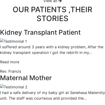
View all
OUR PATIENTS ,THEIR
STORIES
Kidney Transplant Patient
I suffered around 3 years with a kidney problem, After the
kidney transplant operation I got the rebirth in my
…
“Kidney
Read more
Transplant
Rev. Francis
Patient”
Maternal Mother
I had a safe delivery of my baby girl at Senehasa Maternity
unit. The staff was courteous and provided the
…