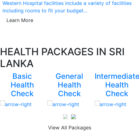
Western Hospital facilities include a variety of facilities
including rooms to fit your budget…
Learn More
HEALTH PACKAGES IN SRI
LANKA
Basic
General
Intermediat
Health
Health
Health
Check
Check
Check
View All Packages