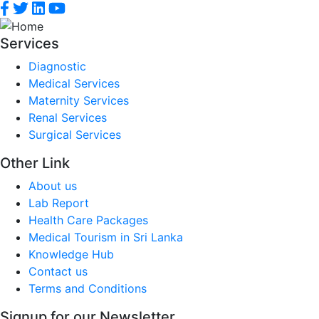
Services
Diagnostic
Medical Services
Maternity Services
Renal Services
Surgical Services
Other Link
About us
Lab Report
Health Care Packages
Medical Tourism in Sri Lanka
Knowledge Hub
Contact us
Terms and Conditions
Signup for our Newsletter