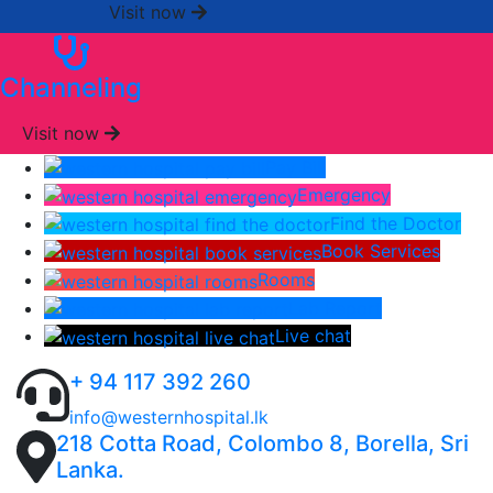
Visit now
Channeling
Visit now
Pay Bill
Emergency
Find the Doctor
Book Services
Rooms
Lab Report
Live chat
+ 94 117 392 260
info@westernhospital.lk
218 Cotta Road, Colombo 8, Borella, Sri
Lanka.