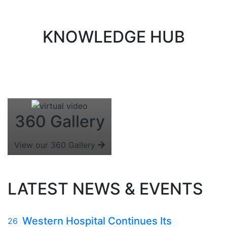
KNOWLEDGE HUB
360 Gallery
View our 360 Gallery
LATEST NEWS & EVENTS
Western Hospital Continues Its
26