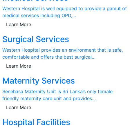
Western Hospital is well equipped to provide a gamut of
medical services including OPD,…
Learn More
Surgical Services
Western Hospital provides an environment that is safe,
comfortable and offers the best surgical…
Learn More
Maternity Services
Senehasa Maternity Unit is Sri Lanka’s only female
friendly maternity care unit and provides…
Learn More
Hospital Facilities