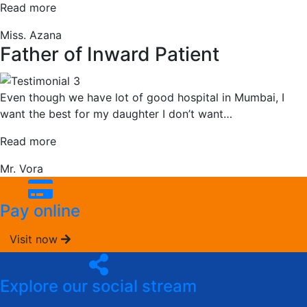
“Maternal
Read more
Mother”
Miss. Azana
Father of Inward Patient
Even though we have lot of good hospital in Mumbai, I
want the best for my daughter I don’t want
…
“Father
Read more
of
Mr. Vora
Inward
Patient”
Pay online
Visit now
Explore our social stream