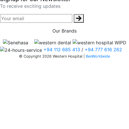
To receive exciting updates
Our Brands
+94 112 685 413
/
+94 777 616 262
© Copyright 2026 Western Hospital |
BenWorldwide