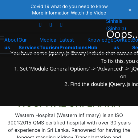
English
Covid 19 what do you need to know
+
+94 112 685 413
+94 777616262
More information
Watch the Video
Tamil
(
Tamil
)
Sinhala
(
Sinhala
)
Oops..
About
Our
Medical
Latest
Knowledge
Contact
B
us
Services
Tourism
Promotions
Hub
us
Se
You have some jquery.js library include that comes afte
To fix this, you 
1. Set 'Module General Options' -> 'Advanced' -> 'jQue
on
The Leader in Kidney Transplant and Dialysis
2. Find the double jQuery.js inc
WELCOME TO WESTERN
HOSPITAL SRI LANKA
Western Hospital (Western Infirmary) is an ISO
9001:2015 QMS certified hospital with over 30 years
of experience in Sri Lanka. Renowned for having the
longest standing Kidney Transplantation and