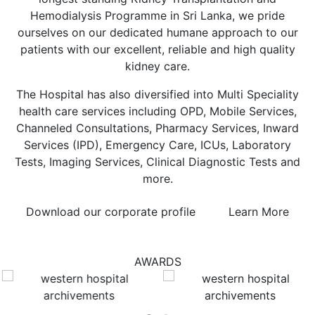
Hemodialysis Programme in Sri Lanka, we pride
ourselves on our dedicated humane approach to our
patients with our excellent, reliable and high quality
kidney care.
The Hospital has also diversified into Multi Speciality
health care services including OPD, Mobile Services,
Channeled Consultations, Pharmacy Services, Inward
Services (IPD), Emergency Care, ICUs, Laboratory
Tests, Imaging Services, Clinical Diagnostic Tests and
more.
Download our corporate profile
Learn More
AWARDS