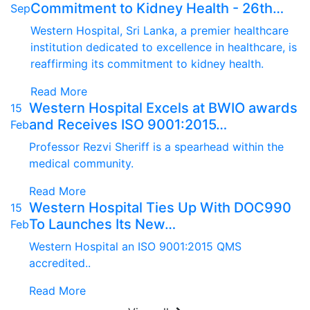
Commitment to Kidney Health - 26th…
Sep
Western Hospital, Sri Lanka, a premier healthcare
institution dedicated to excellence in healthcare, is
reaffirming its commitment to kidney health.
Read More
Western Hospital Excels at BWIO awards
15
and Receives ISO 9001:2015…
Feb
Professor Rezvi Sheriff is a spearhead within the
medical community.
Read More
Western Hospital Ties Up With DOC990
15
To Launches Its New…
Feb
Western Hospital an ISO 9001:2015 QMS
accredited..
Read More