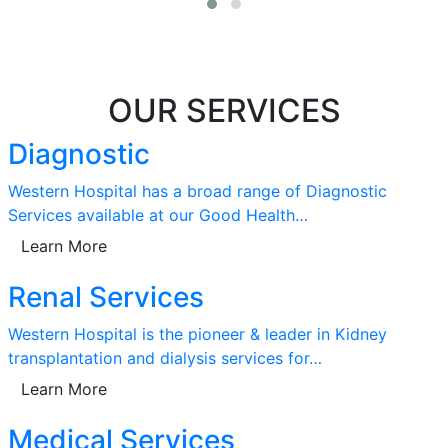
OUR SERVICES
Diagnostic
Western Hospital has a broad range of Diagnostic
Services available at our Good Health…
Learn More
Renal Services
Western Hospital is the pioneer & leader in Kidney
transplantation and dialysis services for…
Learn More
Medical Services