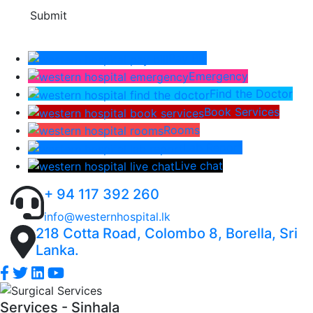
Submit
Pay Bill
Emergency
Find the Doctor
Book Services
Rooms
Lab Report
Live chat
+ 94 117 392 260
info@westernhospital.lk
218 Cotta Road, Colombo 8, Borella, Sri
Lanka.
Services - Sinhala