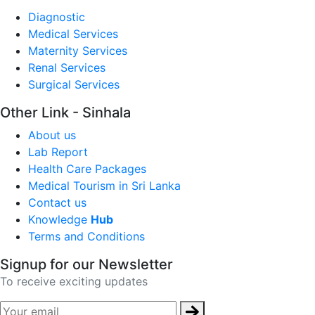
Diagnostic
Medical Services
Maternity Services
Renal Services
Surgical Services
Other Link - Sinhala
About us
Lab Report
Health Care Packages
Medical Tourism in Sri Lanka
Contact us
Knowledge
Hub
Terms and Conditions
Signup for our Newsletter
To receive exciting updates