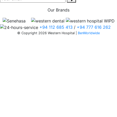
Our Brands
+94 112 685 413
/
+94 777 616 262
© Copyright 2026 Western Hospital |
BenWorldwide