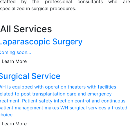
staffed by the professional consultants who are
specialized in surgical procedures.
All Services
Laparascopic Surgery
Coming soon…
Learn More
Surgical Service
WH is equipped with operation theaters with facilities
related to post transplantation care and emergency
treatment. Patient safety infection control and continuous
patient management makes WH surgical services a trusted
choice.
Learn More