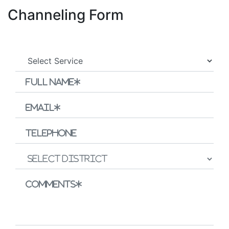
Channeling Form