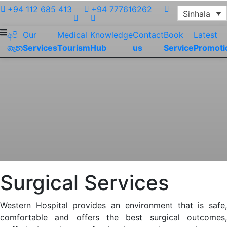
+94 112 685 413
+94 777616262
Sinhala
අපි
Our
Medical
Knowledge
Contact
Book
Latest
ගැන
Services
Tourism
Hub
us
Service
Promoti
Surgical Services
Western Hospital provides an environment that is safe,
comfortable and offers the best surgical outcomes,