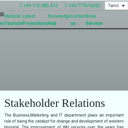
Tamil
+94 112 685 413
+94 777616262
Medical
Latest
Knowledge
Contact
Book
es
Tourism
Promotions
Hub
us
Service
Stakeholder Relations
The Business,Marketing and IT department plaes an important
role of being the catalyst for change and development of western
Hospital. The improvement of WH services over the years has