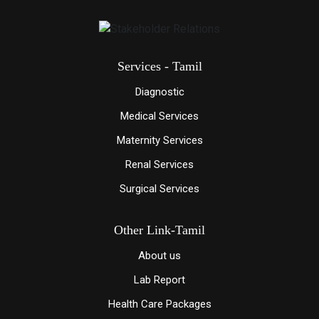
Services - Tamil
Diagnostic
Medical Services
Maternity Services
Renal Services
Surgical Services
Other Link-Tamil
About us
Lab Report
Health Care Packages