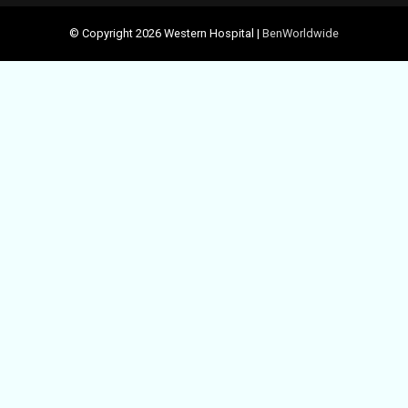
© Copyright 2026 Western Hospital |
BenWorldwide