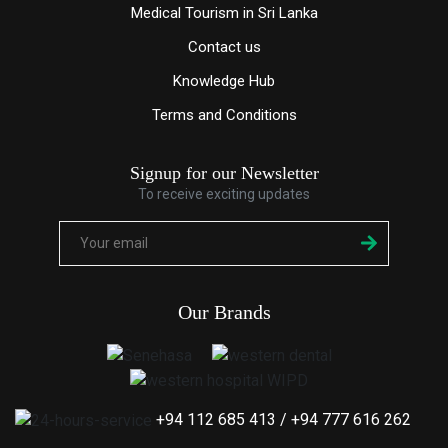
Medical Tourism in Sri Lanka
Contact us
Knowledge
Hub
Terms and Conditions
Signup for our Newsletter
To receive exciting updates
Our Brands
+94 112 685 413
/
+94 777 616 262