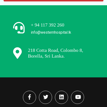
+ 94 117 392 260
info@westernhospital.lk
218 Cotta Road, Colombo 8,
Borella, Sri Lanka.