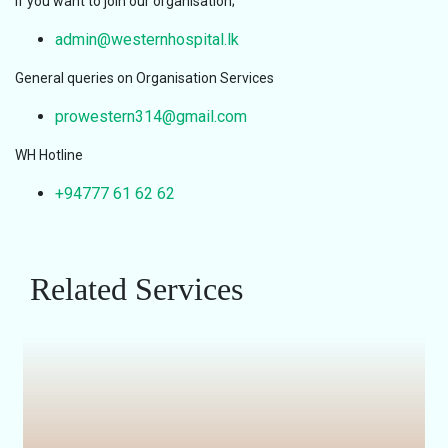
If you want to join our organisation;
admin@westernhospital.lk
General queries on Organisation Services
prowestern314@gmail.com
WH Hotline
+94777 61 62 62
Related Services