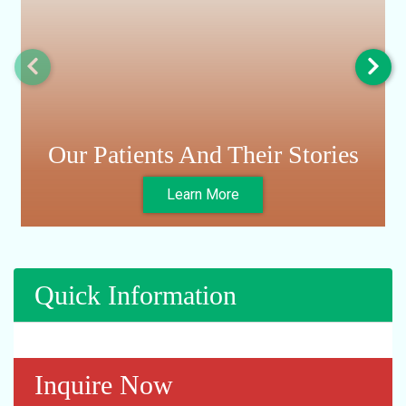
Our Patients And Their Stories
Learn More
Quick Information
Inquire Now