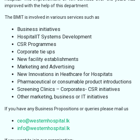
improved with the help of this department.
The BMIT is involved in variours services such as
Business initiatives
HospitalIT Systems Development
CSR Programmes
Corporate tie ups
New facility establishments
Marketing and Advertising
New Innovations in Heathcare for Hospitats
Pharmaceutical or consumable product introductions
Screening Clinics – Corporates- CSR initiatives
Other marketing, business or IT initiatives
If you have any Business Propositions or queries please mail us
ceo@westernhospital.lk
info@westernhospital.lk