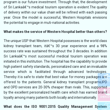
program is our future investment. Through that, the development
of Sri Lankaâ€™s medical tourism operation is evident.The quality
of delivery within our value chain will be refined with each passing
year. Once the model is successful, Western Hospitals envisions
the potential to engage in muti-national activities.
What makes the service of Western Hospital better than others?
The unique USP that Western Hospital possesses is the world class
kidney transplant team, itâ€™s 30 year experience and a 98%
success rate was sustained throughout the 3 decades. In addition
Sri Lankaâ€™s most successful medical tourism operation was
initiated in this institution. The hospital has the capability to provide
high patient safety standards, personalized care and an invaluable
service which is facilitated through advanced technologies.
Thereby it is safe to state that best value for money packages are
PAY BI
offered to the patients. General kidney transplant programs;IPD
and OPD services are 20-30% cheaper than rivals. This, supported
by the excellent personalized health care which has earned brand
loyalty among many patients both locally and internationally.
EMERGE
What does the ISO 9001:2015 Quality Management System
FIND T