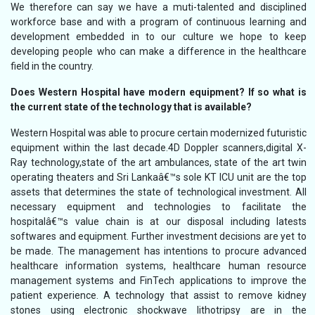
We therefore can say we have a muti-talented and disciplined
workforce base and with a program of continuous learning and
development embedded in to our culture we hope to keep
developing people who can make a difference in the healthcare
field in the country.
Does Western Hospital have modern equipment? If so what is
the current state of the technology that is available?
Western Hospital was able to procure certain modernized futuristic
equipment within the last decade.4D Doppler scanners,digital X-
Ray technology,state of the art ambulances, state of the art twin
operating theaters and Sri Lankaâ€™s sole KT ICU unit are the top
assets that determines the state of technological investment. All
necessary equipment and technologies to facilitate the
hospitalâ€™s value chain is at our disposal including latests
softwares and equipment. Further investment decisions are yet to
be made. The management has intentions to procure advanced
healthcare information systems, healthcare human resource
management systems and FinTech applications to improve the
patient experience. A technology that assist to remove kidney
stones using electronic shockwave lithotripsy are in the