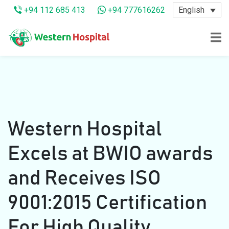
English
+94 112 685 413
+94 777616262
Western Hospital
Excels at BWIO awards
and Receives ISO
9001:2015 Certification
For High Quality