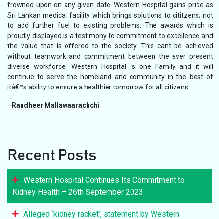
frowned upon on any given date. Western Hospital gains pride as
Sri Lankan medical facility which brings solutions to cititzens; not
to add further fuel to existing problems. The awards which is
proudly displayed is a testimony to commitment to excellence and
the value that is offered to the society. This cant be achieved
without teamwork and commitment between the ever present
diverse workforce. Western Hospital is one Family and it will
continue to serve the homeland and community in the best of
itâ€™s ability to ensure a healthier tomorrow for all citizens.
–
Randheer Mallawaarachchi
Recent Posts
Western Hospital Continues Its Commitment to
Kidney Health – 26th September 2023
Alleged ‘kidney racket’, statement by Western