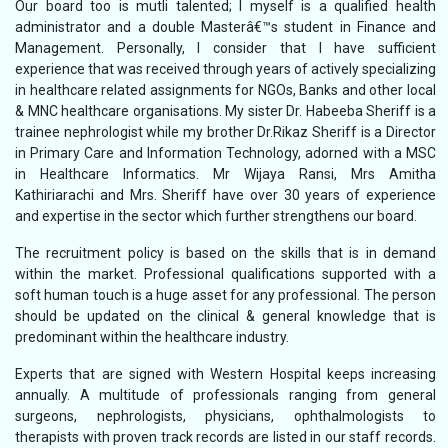
Our board too is mutli talented; I myself is a qualified health
administrator and a double Masterâ€™s student in Finance and
Management. Personally, I consider that I have sufficient
experience that was received through years of actively specializing
in healthcare related assignments for NGOs, Banks and other local
& MNC healthcare organisations. My sister Dr. Habeeba Sheriff is a
trainee nephrologist while my brother Dr.Rikaz Sheriff is a Director
in Primary Care and Information Technology, adorned with a MSC
in Healthcare Informatics. Mr Wijaya Ransi, Mrs Amitha
Kathiriarachi and Mrs. Sheriff have over 30 years of experience
and expertise in the sector which further strengthens our board.
The recruitment policy is based on the skills that is in demand
within the market. Professional qualifications supported with a
soft human touch is a huge asset for any professional. The person
should be updated on the clinical & general knowledge that is
predominant within the healthcare industry.
Experts that are signed with Western Hospital keeps increasing
annually. A multitude of professionals ranging from general
surgeons, nephrologists, physicians, ophthalmologists to
therapists with proven track records are listed in our staff records.