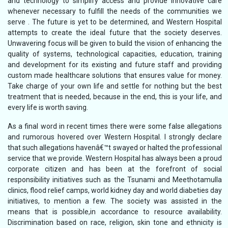
and technology to simplify access and provide innovative care
whenever necessary to fulfill the needs of the communities we
serve . The future is yet to be determined, and Western Hospital
attempts to create the ideal future that the society deserves.
Unwavering focus will be given to build the vision of enhancing the
quality of systems, technological capacities, education, training
and development for its existing and future staff and providing
custom made healthcare solutions that ensures value for money.
Take charge of your own life and settle for nothing but the best
treatment that is needed, because in the end, this is your life, and
every life is worth saving.
As a final word in recent times there were some false allegations
and rumorous hovered over Western Hospital. I strongly declare
that such allegations havenâ€™t swayed or halted the professional
service that we provide. Western Hospital has always been a proud
corporate citizen and has been at the forefront of social
responsibility initiatives such as the Tsunami and Meethotamulla
clinics, flood relief camps, world kidney day and world diabeties day
initiatives, to mention a few. The society was assisted in the
means that is possible,in accordance to resource availability.
Discrimination based on race, religion, skin tone and ethnicity is