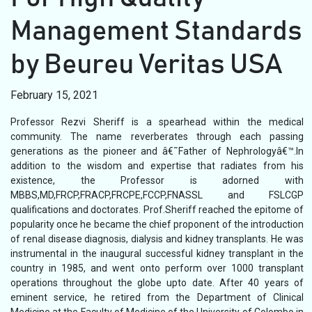
Management Standards
by Beureu Veritas USA
February 15, 2021
Professor Rezvi Sheriff is a spearhead within the medical
community. The name reverberates through each passing
generations as the pioneer and â€˜Father of Nephrologyâ€™.In
addition to the wisdom and expertise that radiates from his
existence, the Professor is adorned with
MBBS,MD,FRCP,FRACP,FRCPE,FCCP,FNASSL and FSLCGP
qualifications and doctorates. Prof.Sheriff reached the epitome of
popularity once he became the chief proponent of the introduction
of renal disease diagnosis, dialysis and kidney transplants. He was
instrumental in the inaugural successful kidney transplant in the
country in 1985, and went onto perform over 1000 transplant
operations throughout the globe upto date. After 40 years of
eminent service, he retired from the Department of Clinical