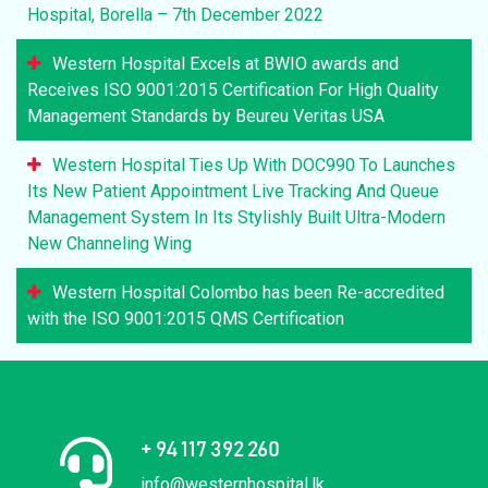
Hospital, Borella – 7th December 2022
Western Hospital Excels at BWIO awards and
Receives ISO 9001:2015 Certification For High Quality
Management Standards by Beureu Veritas USA
Western Hospital Ties Up With DOC990 To Launches
Its New Patient Appointment Live Tracking And Queue
Management System In Its Stylishly Built Ultra-Modern
New Channeling Wing
Western Hospital Colombo has been Re-accredited
with the ISO 9001:2015 QMS Certification
+ 94 117 392 260
info@westernhospital.lk