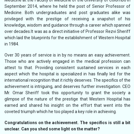
Medicine at the Faculty of Medicine of the University of Colombo in
September 2014, where he held the post of Senior Professor of
Medicine. Both undergraduates and post graduates alike was
privileged with the prestige of receiving a snapshot of his
knowledge, wisdom and guidance through a career which spanned
over decades.It was as a direct initiative of Professor Rezvi Sheriff
which laid the blueprints for the establishment of Western Hospital
in 1984.
Over 30 years of service is in by no means an easy achievement.
Those who are actively engaged in the medical profession can
attest to that. Providing consistent sustained services in each
aspect which the hospital is specialized in has finally led for the
international recognition that it richly deserves. The specifics of the
achievement is intriguing, and deserves further investigation. CEO
Mr. Omar Sheriff took this opportunity to grant the society a
glimpse of the nature of the prestige that Western Hospital has
earned and shared his insight on the effort that went into the
coveted triumph which he too played a key role in achieving.
Congratulations on the achievement. The specifics is still a bit
unclear. Can you shed some light on the matter?