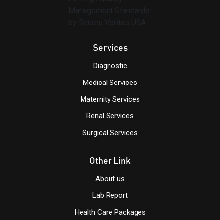
Services
Diagnostic
Medical Services
Maternity Services
Renal Services
Surgical Services
Other Link
About us
Lab Report
Health Care Packages