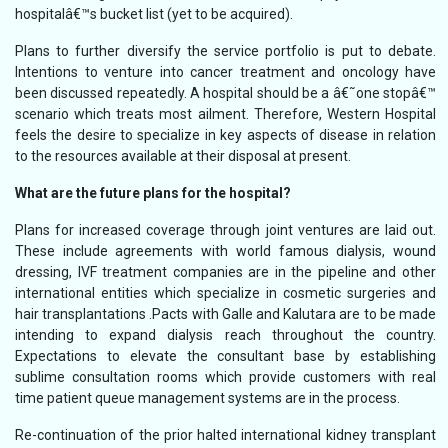
hospitalâ€™s bucket list (yet to be acquired).
Plans to further diversify the service portfolio is put to debate.
Intentions to venture into cancer treatment and oncology have
been discussed repeatedly. A hospital should be a â€˜one stopâ€™
scenario which treats most ailment. Therefore, Western Hospital
feels the desire to specialize in key aspects of disease in relation
to the resources available at their disposal at present.
What are the future plans for the hospital?
Plans for increased coverage through joint ventures are laid out.
These include agreements with world famous dialysis, wound
dressing, IVF treatment companies are in the pipeline and other
international entities which specialize in cosmetic surgeries and
hair transplantations .Pacts with Galle and Kalutara are to be made
intending to expand dialysis reach throughout the country.
Expectations to elevate the consultant base by establishing
sublime consultation rooms which provide customers with real
time patient queue management systems are in the process.
Re-continuation of the prior halted international kidney transplant