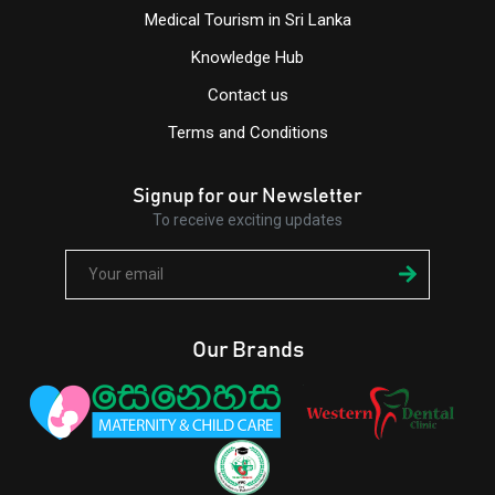
Medical Tourism in Sri Lanka
Knowledge Hub
Contact us
Terms and Conditions
Signup for our Newsletter
To receive exciting updates
Our Brands