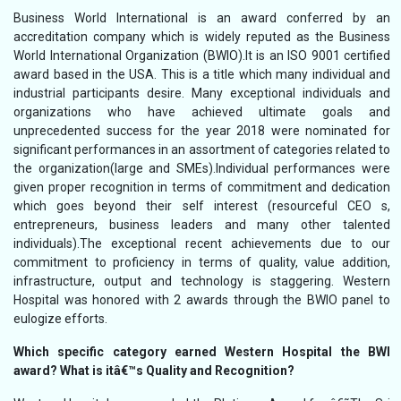
Business World International is an award conferred by an
accreditation company which is widely reputed as the Business
World International Organization (BWIO).It is an ISO 9001 certified
award based in the USA. This is a title which many individual and
industrial participants desire. Many exceptional individuals and
organizations who have achieved ultimate goals and
unprecedented success for the year 2018 were nominated for
significant performances in an assortment of categories related to
the organization(large and SMEs).Individual performances were
given proper recognition in terms of commitment and dedication
which goes beyond their self interest (resourceful CEO s,
entrepreneurs, business leaders and many other talented
individuals).The exceptional recent achievements due to our
commitment to proficiency in terms of quality, value addition,
infrastructure, output and technology is staggering. Western
Hospital was honored with 2 awards through the BWIO panel to
eulogize efforts.
Which specific category earned Western Hospital the BWI
award? What is itâ€™s Quality and Recognition?