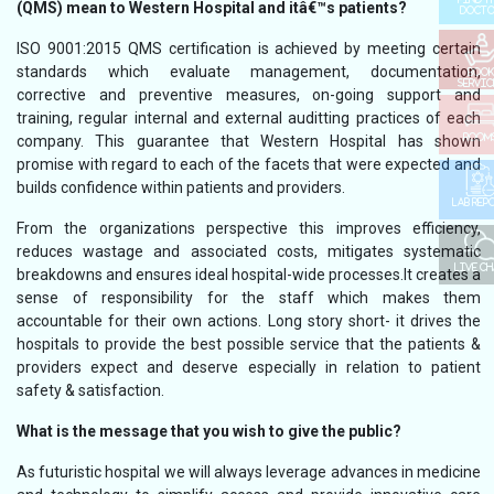
(QMS) mean to Western Hospital and itâ€™s patients?
DOCTO
ISO 9001:2015 QMS certification is achieved by meeting certain
standards which evaluate management, documentation,
BOOK
SERVIC
corrective and preventive measures, on-going support and
training, regular internal and external auditting practices of each
ROOM
company. This guarantee that Western Hospital has shown
promise with regard to each of the facets that were expected and
builds confidence within patients and providers.
LAB REP
From the organizations perspective this improves efficiency,
reduces wastage and associated costs, mitigates systematic
LIVE C
breakdowns and ensures ideal hospital-wide processes.It creates a
sense of responsibility for the staff which makes them
accountable for their own actions. Long story short- it drives the
hospitals to provide the best possible service that the patients &
providers expect and deserve especially in relation to patient
safety & satisfaction.
What is the message that you wish to give the public?
As futuristic hospital we will always leverage advances in medicine