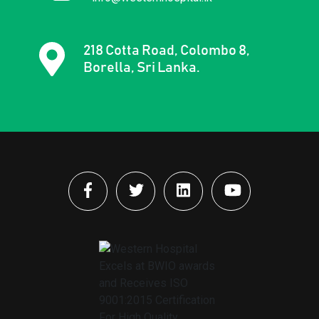
218 Cotta Road, Colombo 8,
Borella, Sri Lanka.