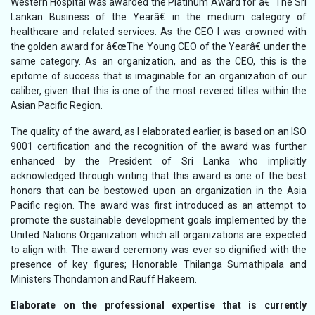
Western Hospital was awarded the Platinum Award for â€˜The Sri
Lankan Business of the Yearâ€ in the medium category of
healthcare and related services. As the CEO I was crowned with
the golden award for â€œThe Young CEO of the Yearâ€ under the
same category. As an organization, and as the CEO, this is the
epitome of success that is imaginable for an organization of our
caliber, given that this is one of the most revered titles within the
Asian Pacific Region.
The quality of the award, as I elaborated earlier, is based on an ISO
9001 certification and the recognition of the award was further
enhanced by the President of Sri Lanka who implicitly
acknowledged through writing that this award is one of the best
honors that can be bestowed upon an organization in the Asia
Pacific region. The award was first introduced as an attempt to
promote the sustainable development goals implemented by the
United Nations Organization which all organizations are expected
to align with. The award ceremony was ever so dignified with the
presence of key figures; Honorable Thilanga Sumathipala and
Ministers Thondamon and Rauff Hakeem.
Elaborate on the professional expertise that is currently