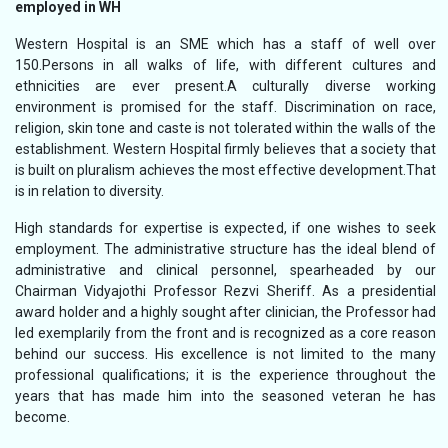
employed in WH
Western Hospital is an SME which has a staff of well over
150.Persons in all walks of life, with different cultures and
ethnicities are ever present.A culturally diverse working
environment is promised for the staff. Discrimination on race,
religion, skin tone and caste is not tolerated within the walls of the
establishment. Western Hospital firmly believes that a society that
is built on pluralism achieves the most effective development.That
is in relation to diversity.
High standards for expertise is expected, if one wishes to seek
employment. The administrative structure has the ideal blend of
administrative and clinical personnel, spearheaded by our
Chairman Vidyajothi Professor Rezvi Sheriff. As a presidential
award holder and a highly sought after clinician, the Professor had
led exemplarily from the front and is recognized as a core reason
behind our success. His excellence is not limited to the many
professional qualifications; it is the experience throughout the
years that has made him into the seasoned veteran he has
become.