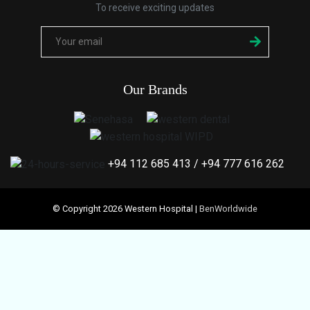
To receive exciting updates
Our Brands
+94 112 685 413
/
+94 777 616 262
© Copyright 2026 Western Hospital |
BenWorldwide