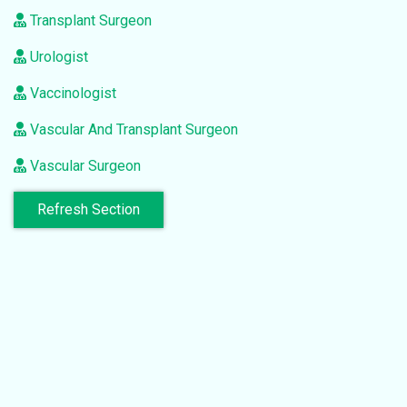
Transplant Surgeon
Urologist
Vaccinologist
Vascular And Transplant Surgeon
Vascular Surgeon
Refresh Section