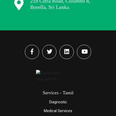
218 Cotta Road, Colombo 8,
Borella, Sri Lanka.
Services - Tamil
Diagnostic
Medical Services