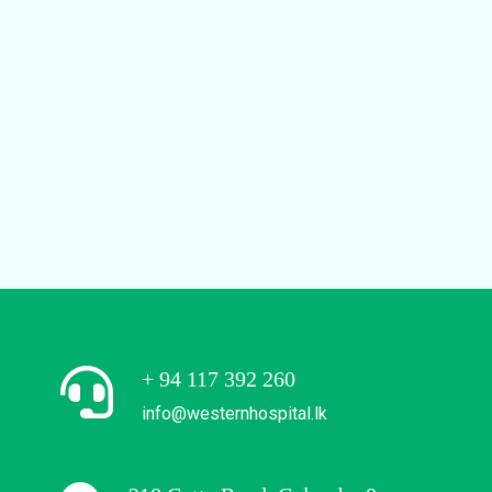
+ 94 117 392 260
info@westernhospital.lk