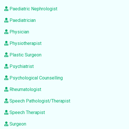
Paediatric Nephrologist
Paediatrician
Physician
Physiotherapist
Plastic Surgeon
Psychiatrist
Psychological Counselling
Rheumatologist
Speech Pathologist/Therapist
Speech Therapist
Surgeon