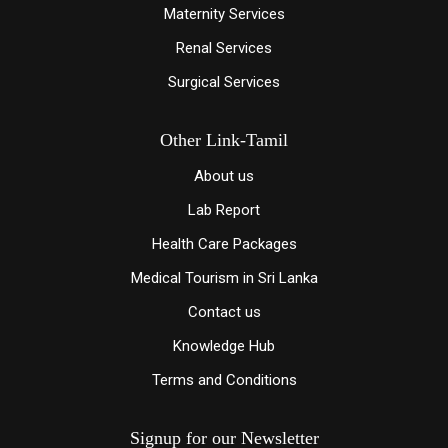
Maternity Services
Renal Services
Surgical Services
Other Link-Tamil
About us
Lab Report
Health Care Packages
Medical Tourism in Sri Lanka
Contact us
Knowledge
Hub
Terms and Conditions
Signup for our Newsletter