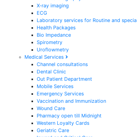
X-ray imaging
ECG
Laboratory services for Routine and specia
Health Packages
Bio Impedance
Spirometry
Uroflowmetry
Medical Services
Channel consultations
Dental Clinic
Out Patient Department
Mobile Services
Emergency Services
Vaccination and Immunization
Wound Care
Pharmacy open till Midnight
Western Loyalty Cards
Geriatric Care