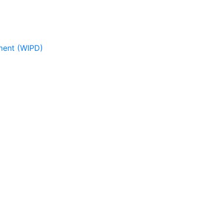
pment (WIPD)