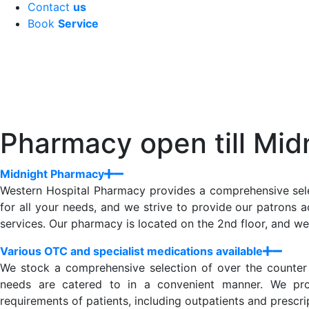
Contact
us
Book
Service
Pharmacy open till Mid
Midnight Pharmacy
Western Hospital Pharmacy provides a comprehensive sele
for all your needs, and we strive to provide our patrons a
services. Our pharmacy is located on the 2nd floor, and we
Various OTC and specialist medications available
We stock a comprehensive selection of over the counter (
needs are catered to in a convenient manner. We provi
requirements of patients, including outpatients and prescr