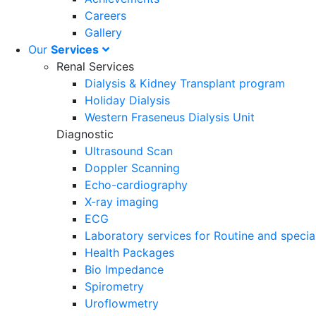
Careers
Gallery
Our
Services
Renal Services
Dialysis & Kidney Transplant program
Holiday Dialysis
Western Fraseneus Dialysis Unit
Diagnostic
Ultrasound Scan
Doppler Scanning
Echo-cardiography
X-ray imaging
ECG
Laboratory services for Routine and specia
Health Packages
Bio Impedance
Spirometry
Uroflowmetry