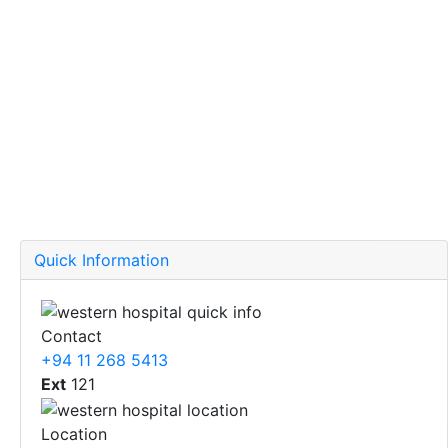
Quick Information
Contact
+94 11 268 5413
Ext
121
Location