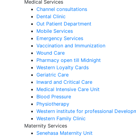
Medical Services
Channel consultations
Dental Clinic
Out Patient Department
Mobile Services
Emergency Services
Vaccination and Immunization
Wound Care
Pharmacy open till Midnight
Western Loyalty Cards
Geriatric Care
Inward and Critical Care
Medical Intensive Care Unit
Blood Pressure
Physiotherapy
Western institute for professional Develo
Western Family Clinic
Maternity Services
Senehasa Maternity Unit