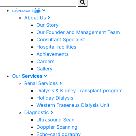
எங்களை
பற்றி
About Us
Our Story
Our Founder and Management Team
Consultant Specialist
Hospital facilities
Achievements
Careers
Gallery
Our
Services
Renal Services
Dialysis & Kidney Transplant program
Holiday Dialysis
Western Fraseneus Dialysis Unit
Diagnostic
Ultrasound Scan
Doppler Scanning
Echo-cardiography