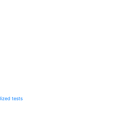
lized tests