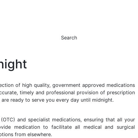
Search
night
ction of high quality, government approved medications
ccurate, timely and professional provision of prescription
 are ready to serve you every day until midnight.
OTC) and specialist medications, ensuring that all your
de medication to facilitate all medical and surgical
iptions from elsewhere.