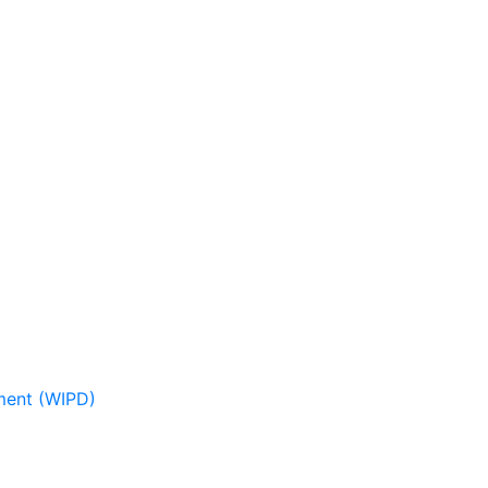
pment (WIPD)