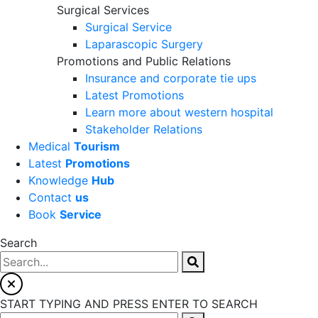
Surgical Services
Surgical Service
Laparascopic Surgery
Promotions and Public Relations
Insurance and corporate tie ups
Latest Promotions
Learn more about western hospital
Stakeholder Relations
Medical
Tourism
Latest
Promotions
Knowledge
Hub
Contact
us
Book
Service
Search
START TYPING AND PRESS ENTER TO SEARCH