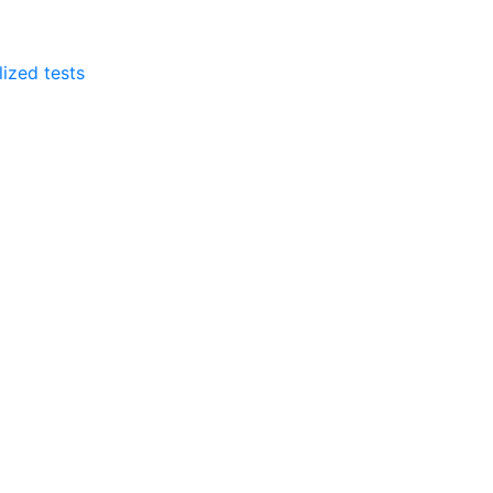
lized tests