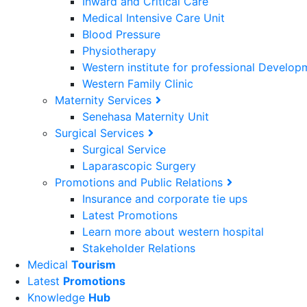
Inward and Critical Care
Medical Intensive Care Unit
Blood Pressure
Physiotherapy
Western institute for professional Develo
Western Family Clinic
Maternity Services
Senehasa Maternity Unit
Surgical Services
Surgical Service
Laparascopic Surgery
Promotions and Public Relations
Insurance and corporate tie ups
Latest Promotions
Learn more about western hospital
Stakeholder Relations
Medical
Tourism
Latest
Promotions
Knowledge
Hub