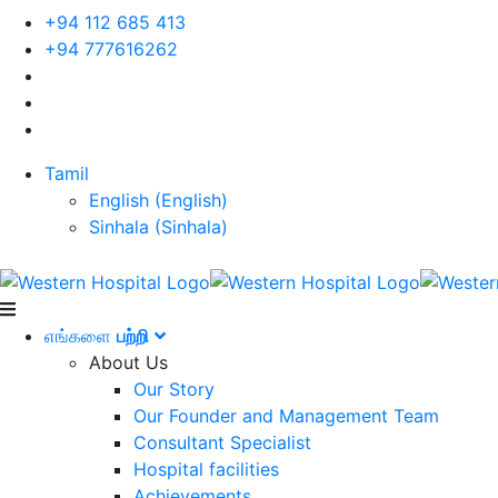
+94 112 685 413
+94 777616262
Tamil
English
(
English
)
Sinhala
(
Sinhala
)
எங்களை
பற்றி
About Us
Our Story
Our Founder and Management Team
Consultant Specialist
Hospital facilities
Achievements