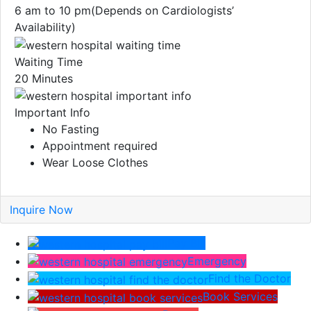
6 am to 10 pm(Depends on Cardiologists’
Availability)
Waiting Time
20 Minutes
Important Info
No Fasting
Appointment required
Wear Loose Clothes
Inquire Now
Pay Bill
Emergency
Find the Doctor
Book Services