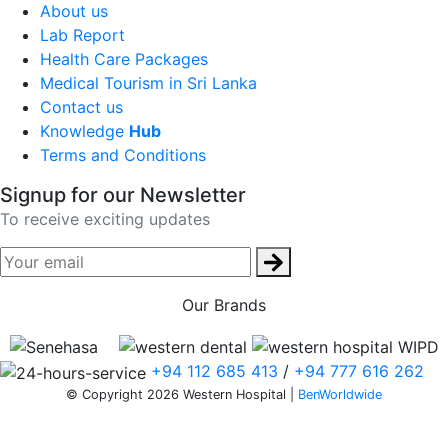
About us
Lab Report
Health Care Packages
Medical Tourism in Sri Lanka
Contact us
Knowledge
Hub
Terms and Conditions
Signup for our Newsletter
To receive exciting updates
Our Brands
+94 112 685 413
/
+94 777 616 262
© Copyright 2026 Western Hospital |
BenWorldwide