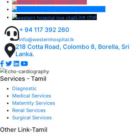
Rooms
Lab Report
Live chat
+ 94 117 392 260
info@westernhospital.lk
218 Cotta Road, Colombo 8, Borella, Sri
Lanka.
Services - Tamil
Diagnostic
Medical Services
Maternity Services
Renal Services
Surgical Services
Other Link-Tamil