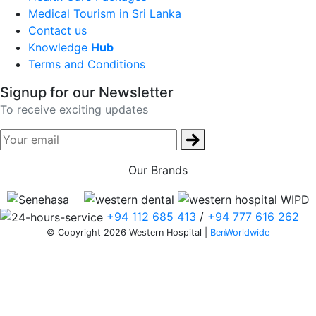
Medical Tourism in Sri Lanka
Contact us
Knowledge
Hub
Terms and Conditions
Signup for our Newsletter
To receive exciting updates
Our Brands
+94 112 685 413
/
+94 777 616 262
© Copyright 2026 Western Hospital |
BenWorldwide