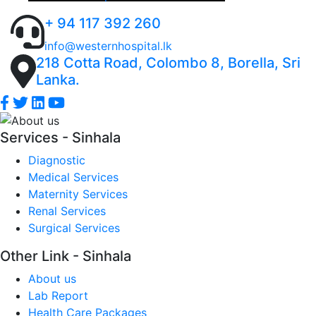
trusted to look after your loved ones and will focus
patient care in order to build a healthier tomorrow
Inward Services (IPD), Emergency Care, ICU’s,
on prevention and education as much as curing
+ 94 117 392 260
Laboratory Tests, Imaging Services, Clinical
illness, as we strongly believe that prevention is
Diagnostic Tests, Dental Services, Maternity
info@westernhospital.lk
always better than cure
218 Cotta Road, Colombo 8, Borella, Sri
Services, Surgical Services and more.
Lanka.
Services - Sinhala
Diagnostic
Medical Services
Maternity Services
Renal Services
Surgical Services
Other Link - Sinhala
About us
Lab Report
Health Care Packages