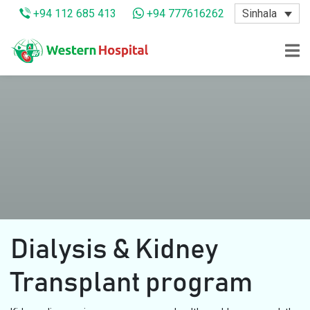
Sinhala
+94 112 685 413
+94 777616262
Dialysis & Kidney
Transplant program