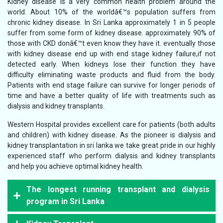
Kidney disease is a very common health problem around the
world. About 10% of the worldâ€™s population suffers from
chronic kidney disease. In Sri Lanka approximately 1 in 5 people
suffer from some form of kidney disease. approximately 90% of
those with CKD donâ€™t even know they have it. eventually those
with kidney disease end up with end stage kidney failure,if not
detected early. When kidneys lose their function they have
difficulty eliminating waste products and fluid from the body.
Patients with end stage failure can survive for longer periods of
time and have a better quality of life with treatments such as
dialysis and kidney transplants.
Western Hospital provides excellent care for patients (both adults
and children) with kidney disease. As the pioneer is dialysis and
kidney transplantation in sri lanka we take great pride in our highly
experienced staff who perform dialysis and kidney transplants
and help you achieve optimal kidney health.
The longest running transplant and dialysis
program in Sri Lanka