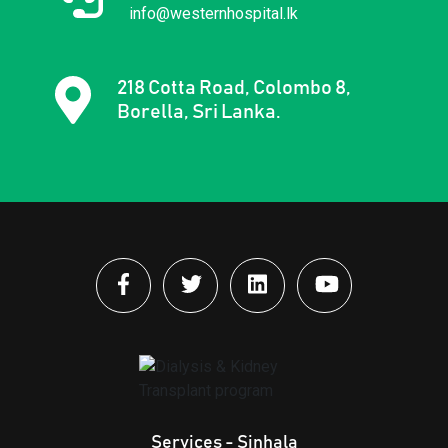
info@westernhospital.lk
218 Cotta Road, Colombo 8,
Borella, Sri Lanka.
Services - Sinhala