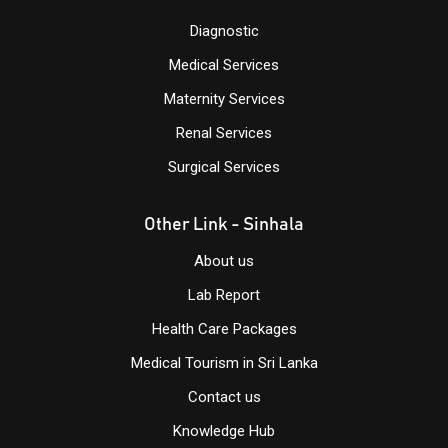
Diagnostic
Medical Services
Maternity Services
Renal Services
Surgical Services
Other Link - Sinhala
About us
Lab Report
Health Care Packages
Medical Tourism in Sri Lanka
Contact us
Knowledge
Hub