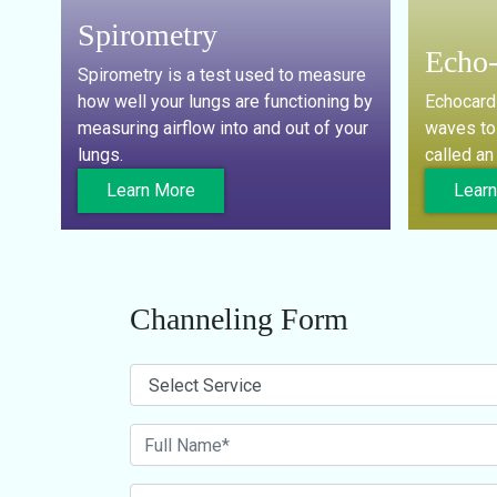
Spirometry
Echo-
Spirometry is a test used to measure
how well your lungs are functioning by
Echocard
measuring airflow into and out of your
waves to 
lungs.
called a
Learn More
Lear
Channeling Form