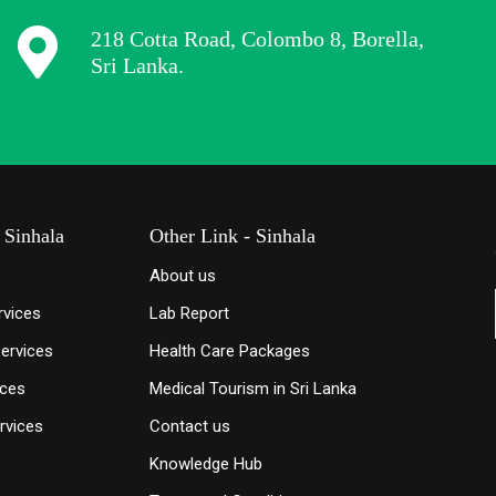
218 Cotta Road, Colombo 8, Borella,
Sri Lanka.
 Sinhala
Other Link - Sinhala
About us
rvices
Lab Report
Services
Health Care Packages
ices
Medical Tourism in Sri Lanka
rvices
Contact us
Knowledge
Hub