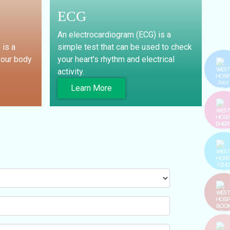
ECG
An electrocardiogram (ECG) is a
 is a
simple test that can be used to check
your body
your heart's rhythm and electrical
activity.
Learn More
PAY BI
EMERGE
FIND T
DOCT
BOO
SERVIC