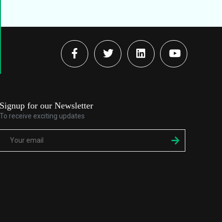
Signup for our Newsletter
To receive exciting updates