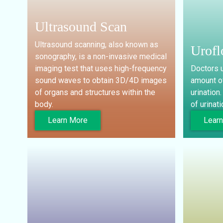
Ultrasound Scan
Ultrasound scanning, also known as
Urof
sonography, is a non-invasive medical
imaging test that uses high-frequency
Doctors u
sound waves to obtain 3D/4D images
amount of
of organs and structures within the
urination
body.
of urinati
Learn More
Lear