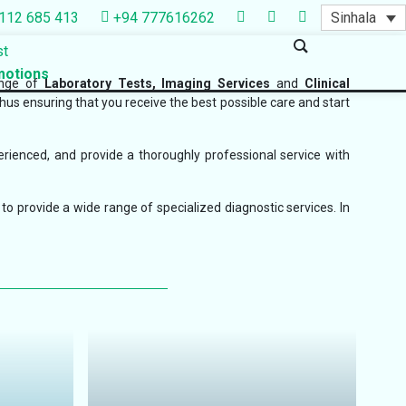
Sinhala
112 685 413
+94 777616262
st
otions
ange of
Laboratory Tests, Imaging Services
and
Clinical
thus ensuring that you receive the best possible care and start
erienced, and provide a thoroughly professional service with
to provide a wide range of specialized diagnostic services. In