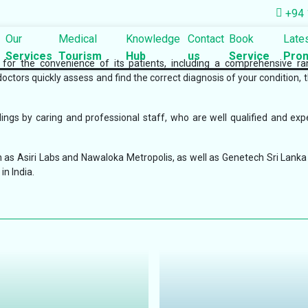
+94 
Our
Medical
Knowledge
Contact
Book
Late
Services
Tourism
Hub
us
Service
Prom
s for the convenience of its patients, including a comprehensive r
doctors quickly assess and find the correct diagnosis of your condition, 
ngs by caring and professional staff, who are well qualified and exp
 as Asiri Labs and Nawaloka Metropolis, as well as Genetech Sri Lanka 
in India.