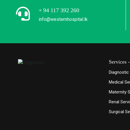
+ 94 117 392 260
info@westernhospital.lk
Services -
Diagnostic
Medical Se
Maternity 
Renal Serv
Surgical Se