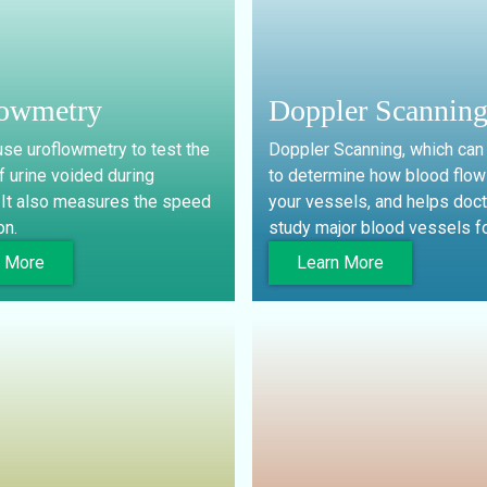
lowmetry
Doppler Scannin
se uroflowmetry to test the
Doppler Scanning, which can
 urine voided during
to determine how blood flow
. It also measures the speed
your vessels, and helps doc
on.
study major blood vessels fo
n More
Learn More