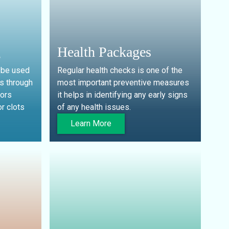
g
Health Packages
 be used
Regular health checks is one of the
s through
most important preventive measures
tors
it helps in identifying any early signs
r clots
of any health issues.
Learn More