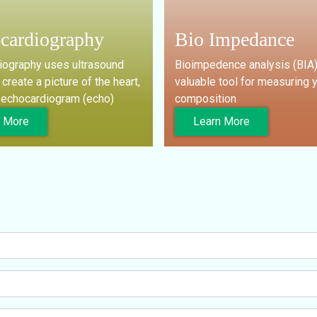
cardiography
Bio Impedance
iography uses ultrasound
Bioimpedence analysis (BIA)
create a picture of the heart,
valuable tool for measuring 
n echocardiogram (echo)
composition
n More
Learn More