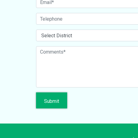
Submit