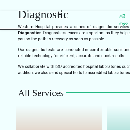
Diagnostic
අපි
ගැන
Western Hospital provides a series of diagnostic service
Diagnostics
. Diagnostic services are important as they help 
you on the path to recovery as soon as possible.
Our diagnostic tests are conducted in comfortable surroundi
reliable technology for efficient, accurate and quick results.
We collaborate with ISO accredited hospital laboratories such
addition, we also send special tests to accredited laboratories 
All Services