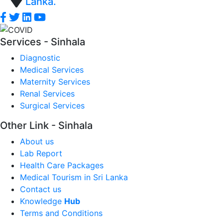
Lanka.
Services - Sinhala
Diagnostic
Medical Services
Maternity Services
Renal Services
Surgical Services
Other Link - Sinhala
About us
Lab Report
Health Care Packages
Medical Tourism in Sri Lanka
Contact us
Knowledge
Hub
Terms and Conditions