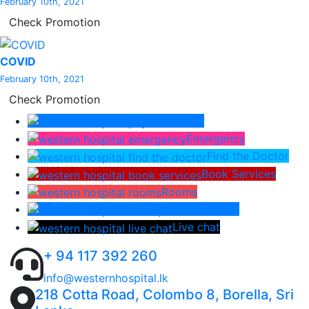
February 10th, 2021
Check Promotion
COVID
February 10th, 2021
Check Promotion
Pay Bill
Emergency
Find the Doctor
Book Services
Rooms
Lab Report
Live chat
+ 94 117 392 260
info@westernhospital.lk
218 Cotta Road, Colombo 8, Borella, Sri