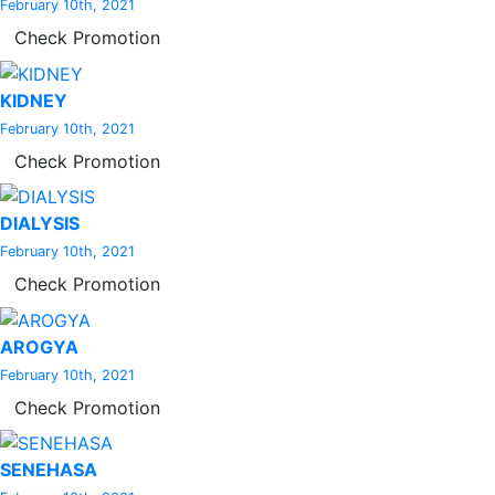
February 10th, 2021
Check Promotion
KIDNEY
February 10th, 2021
Check Promotion
DIALYSIS
February 10th, 2021
Check Promotion
AROGYA
February 10th, 2021
Check Promotion
SENEHASA