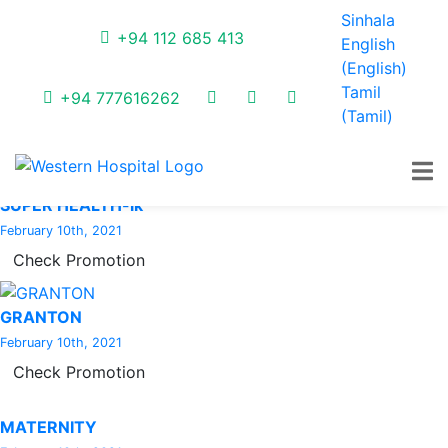
Latest Promotions
Sinhala
+94 112 685 413
English
(
English
)
Tamil
EXCLUSIVE OFFER
+94 777616262
(
Tamil
)
February 10th, 2021
Check Promotion
SUPER HEALTH-lk
February 10th, 2021
Check Promotion
GRANTON
February 10th, 2021
Check Promotion
MATERNITY