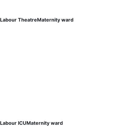
Labour Theatre
Maternity ward
Labour ICU
Maternity ward