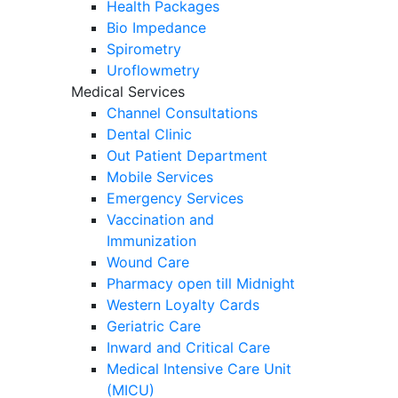
Health Packages
Bio Impedance
Spirometry
Uroflowmetry
Medical Services
Channel Consultations
Dental Clinic
Out Patient Department
Mobile Services
Emergency Services
Vaccination and
Immunization
Wound Care
Pharmacy open till Midnight
Western Loyalty Cards
Geriatric Care
Inward and Critical Care
Medical Intensive Care Unit
(MICU)