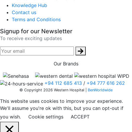
Knowledge Hub
Contact us
Terms and Conditions
Signup for our Newsletter
To receive exciting updates
Our Brands
+94 112 685 413
/
+94 777 616 262
© Copyright 2026 Western Hospital |
BenWorldwide
This website uses cookies to improve your experience.
We'll assume you're ok with this, but you can opt-out if
you wish.
Cookie settings
ACCEPT