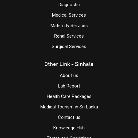
Diagnostic
Medical Services
Maternity Services
Renal Services
Surgical Services
Other Link - Sinhala
About us
Lab Report
Health Care Packages
Medical Tourism in Sri Lanka
Contact us
Knowledge
Hub