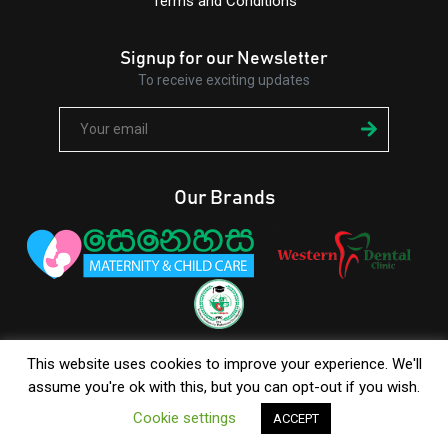
Terms and Conditions
Signup for our Newsletter
To receive exciting updates
Our Brands
+94 112 685 413
/
+94 777 616 262
This website uses cookies to improve your experience. We'll
assume you're ok with this, but you can opt-out if you wish.
Cookie settings
ACCEPT
© Copyright 2026 Western Hospital |
BenWorldwide