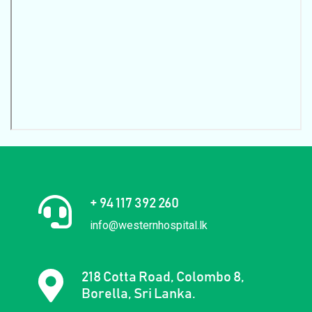
+ 94 117 392 260
info@westernhospital.lk
218 Cotta Road, Colombo 8,
Borella, Sri Lanka.