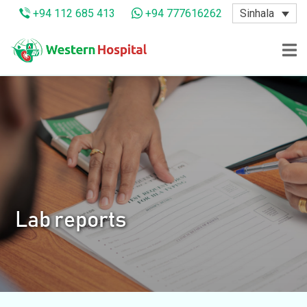
Sinhala
+94 112 685 413
+94 777616262
Lab reports