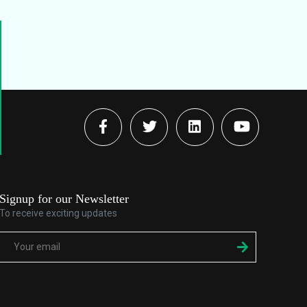
Signup for our Newsletter
To receive exciting updates