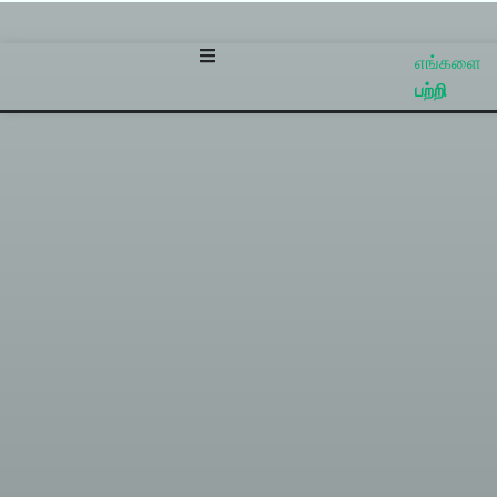
எங்களை
பற்றி