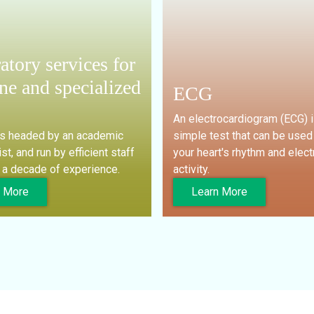
atory services for
ne and specialized
ECG
An electrocardiogram (ECG) i
is headed by an academic
simple test that can be used
st, and run by efficient staff
your heart's rhythm and elect
 a decade of experience.
activity.
n More
Learn More