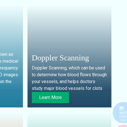
nown as
Doppler Scanning
e medical
frequency
Doppler Scanning, which can be used
4D images
to determine how blood flows through
in the
your vessels, and helps doctors
study major blood vessels for clots
Learn More