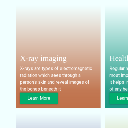
X-ray imaging
Healt
X-rays are types of electromagnetic
Regular h
radiation which sees through a
most imp
person's skin and reveal images of
it helps i
the bones beneath it
of any he
Learn More
Lear