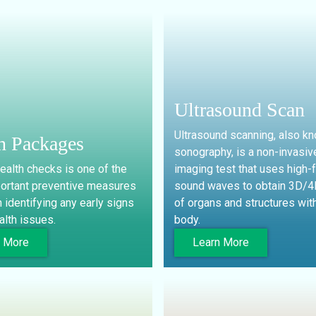
Ultrasound Scan
Ultrasound scanning, also k
h Packages
sonography, is a non-invasiv
ealth checks is one of the
imaging test that uses high-
ortant preventive measures
sound waves to obtain 3D/
n identifying any early signs
of organs and structures with
alth issues.
body.
n More
Learn More