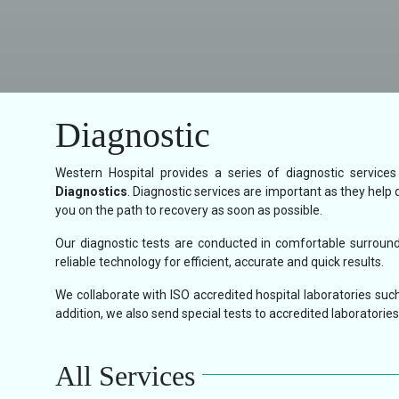
Diagnostic
Western Hospital provides a series of diagnostic service
Diagnostics
. Diagnostic services are important as they help 
you on the path to recovery as soon as possible.
Our diagnostic tests are conducted in comfortable surroundi
reliable technology for efficient, accurate and quick results.
We collaborate with ISO accredited hospital laboratories such
addition, we also send special tests to accredited laboratories 
All Services