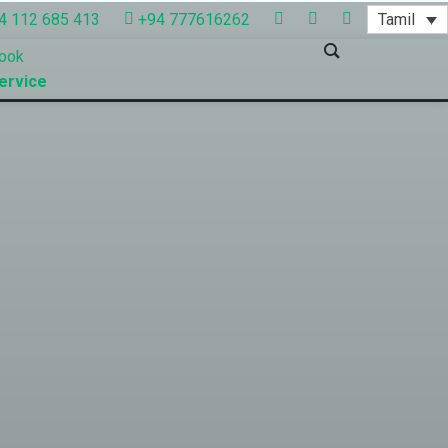
Tamil
4 112 685 413
+94 777616262
ook
ervice