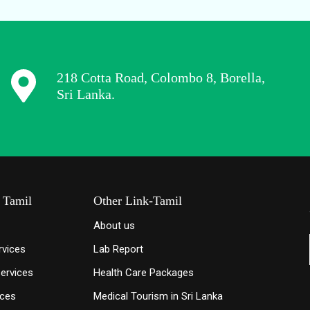
218 Cotta Road, Colombo 8, Borella,
Sri Lanka.
- Tamil
Other Link-Tamil
About us
rvices
Lab Report
Services
Health Care Packages
ices
Medical Tourism in Sri Lanka