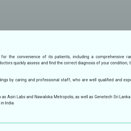
s for the convenience of its patients, including a comprehensive r
doctors quickly assess and find the correct diagnosis of your condition, 
ngs by caring and professional staff, who are well qualified and exp
 as Asiri Labs and Nawaloka Metropolis, as well as Genetech Sri Lanka 
in India.