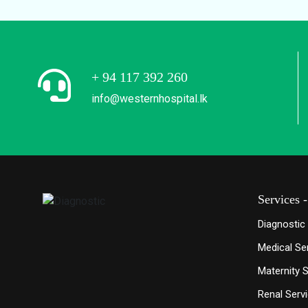
+ 94 117 392 260
info@westernhospital.lk
Services 
Diagnostic
Medical Se
Maternity 
Renal Serv