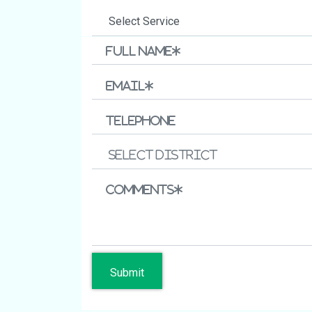
Submit