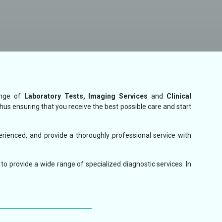
ange of
Laboratory Tests, Imaging Services
and
Clinical
thus ensuring that you receive the best possible care and start
erienced, and provide a thoroughly professional service with
to provide a wide range of specialized diagnostic services. In