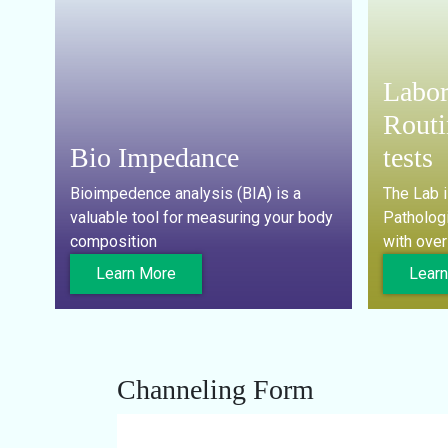
Labor
Routi
Bio Impedance
tests
Bioimpedence analysis (BIA) is a
The Lab 
valuable tool for measuring your body
Pathologi
composition
with over
Learn More
Lear
Channeling Form