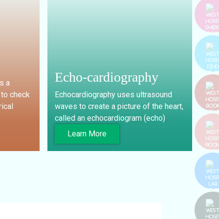
PAY BI
EMERGE
Echo-cardiography
s a
FIND T
DOCT
 to check
Echocardiography uses ultrasound
rical
waves to create a picture of the heart,
called an echocardiogram (echo)
BOO
SERVIC
Learn More
ROOM
LAB REP