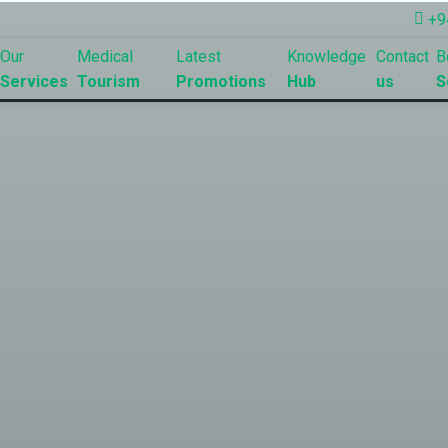
+9
Our
Medical
Latest
Knowledge
Contact
B
Services
Tourism
Promotions
Hub
us
S