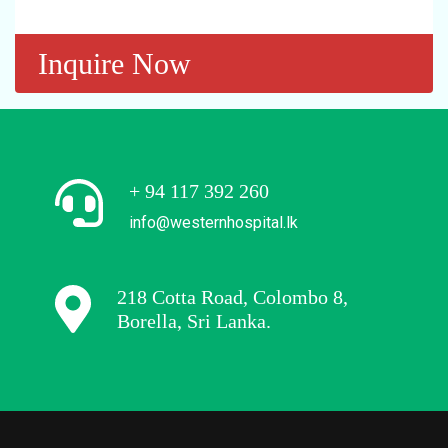
Inquire Now
+ 94 117 392 260
info@westernhospital.lk
218 Cotta Road, Colombo 8,
Borella, Sri Lanka.