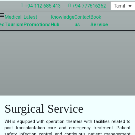
Tamil
+94 112 685 413
+94 777616262
Medical
Latest
Knowledge
Contact
Book
es
Tourism
Promotions
Hub
us
Service
Surgical Service
WH is equipped with operation theaters with facilities related to
post transplantation care and emergency treatment. Patient
safety infection control and continuous patient management