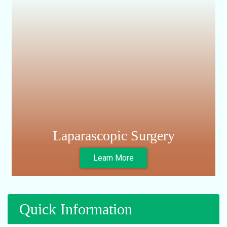
Nephrectomy
Circumsitions
Laparascopic Surgery
Learn More
Quick Information