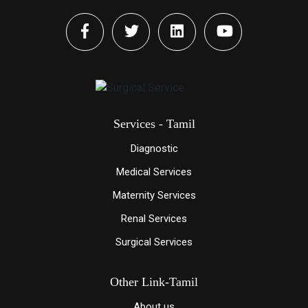
Services - Tamil
Diagnostic
Medical Services
Maternity Services
Renal Services
Surgical Services
Other Link-Tamil
About us