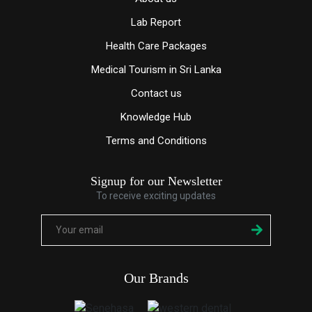
Lab Report
Health Care Packages
Medical Tourism in Sri Lanka
Contact us
Knowledge
Hub
Terms and Conditions
Signup for our Newsletter
To receive exciting updates
Our Brands