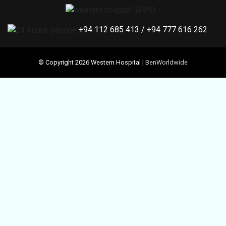
+94 112 685 413
/
+94 777 616 262
© Copyright 2026 Western Hospital |
BenWorldwide