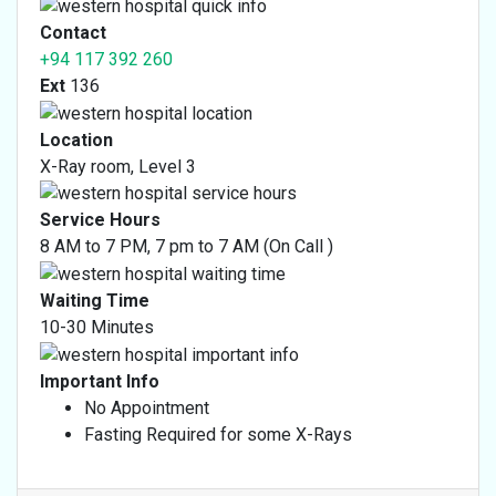
Finger X-Ray
Contact
Dental X-Ray
+94 117 392 260
Thoracic Lumber Spine AP / LAT X-Ray
Ext
136
Location
X-Ray room, Level 3
Service Hours
8 AM to 7 PM, 7 pm to 7 AM (On Call )
Waiting Time
10-30 Minutes
Important Info
No Appointment
Fasting Required for some X-Rays