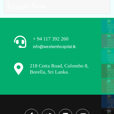
Inquire Now
PAY BI
+ 94 117 392 260
info@westernhospital.lk
EMERGE
218 Cotta Road, Colombo 8,
FIND T
Borella, Sri Lanka.
DOCTO
BOOK
SERVIC
ROOM
LAB REP