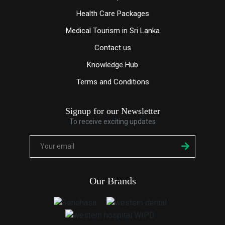
Health Care Packages
Medical Tourism in Sri Lanka
Contact us
Knowledge
Hub
Terms and Conditions
Signup for our Newsletter
To receive exciting updates
Our Brands