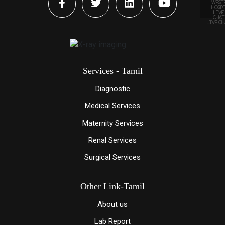
LIVE C
Services - Tamil
Diagnostic
Medical Services
Maternity Services
Renal Services
Surgical Services
Other Link-Tamil
About us
Lab Report