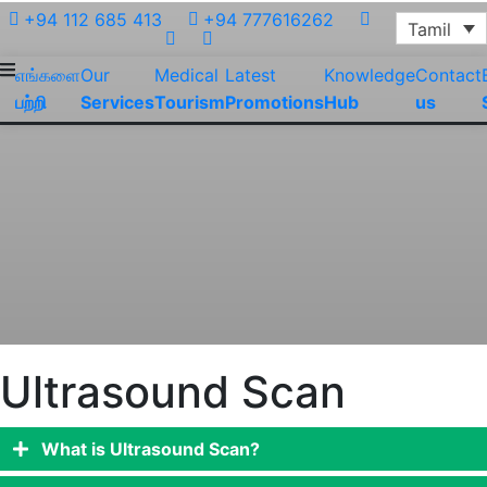
+94 112 685 413
+94 777616262
Tamil
எங்களை
Our
Medical
Latest
Knowledge
Contact
பற்றி
Services
Tourism
Promotions
Hub
us
Ultrasound Scan
What is Ultrasound Scan?