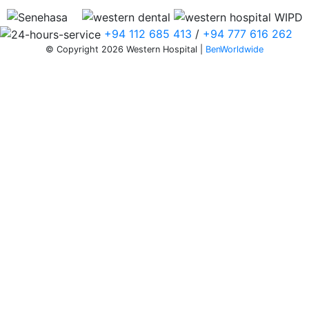
+94 112 685 413
/
+94 777 616 262
© Copyright 2026 Western Hospital |
BenWorldwide