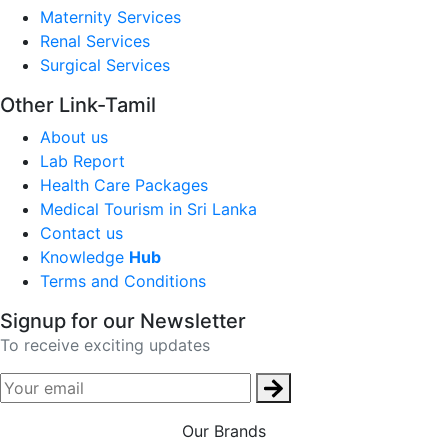
Maternity Services
Renal Services
Surgical Services
Other Link-Tamil
About us
Lab Report
Health Care Packages
Medical Tourism in Sri Lanka
Contact us
Knowledge
Hub
Terms and Conditions
Signup for our Newsletter
To receive exciting updates
Our Brands