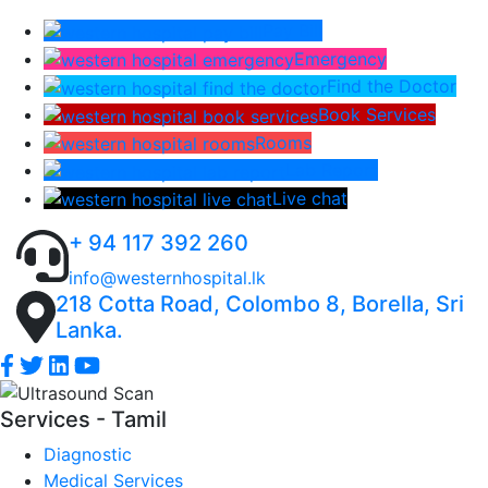
Pay Bill
Emergency
Find the Doctor
Book Services
Rooms
Lab Report
Live chat
+ 94 117 392 260
info@westernhospital.lk
218 Cotta Road, Colombo 8, Borella, Sri
Lanka.
Services - Tamil
Diagnostic
Medical Services