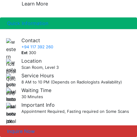
then to fast until the procedure. However you
Learn More
Fetus or unborn child
normal activities after the procedure has
can continue to drink water and take any
Ovaries
finished. You will then be advised to meet your
medications as instructed.
Pancreas
doctor with the Ultrasound scan report later.
Quick Information
Ask our staff for any clarifications.
Scrotum
Spleen
Contact
Thyroid
+94 117 392 260
Testicles
Ext
300
Uterus
Location
Scan Room, Level 3
Service Hours
8 AM to 10 PM (Depends on Radiologists Availability)
Waiting Time
30 Minutes
Important Info
Appointment Required, Fasting required on Some Scans
Inquire Now