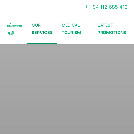
+94 112 685 413
எங்களை
OUR
MEDICAL
LATEST
பற்றி
SERVICES
TOURISM
PROMOTIONS