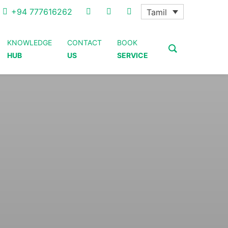
+94 777616262
Tamil
KNOWLEDGE
CONTACT
BOOK
HUB
US
SERVICE