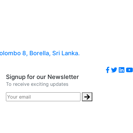
lombo 8, Borella, Sri Lanka.
Signup for our Newsletter
To receive exciting updates