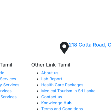
ation while also undertaking the dialysis.
 you on the next date of dialysis and will open a
218 Cotta Road, Co
 Tamil
Other Link-Tamil
tic
About us
Services
Lab Report
y Services
Health Care Packages
rvices
Medical Tourism in Sri Lanka
 Services
Contact us
Knowledge
Hub
Terms and Conditions