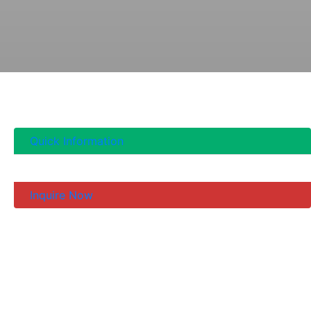
Quick Information
Inquire Now