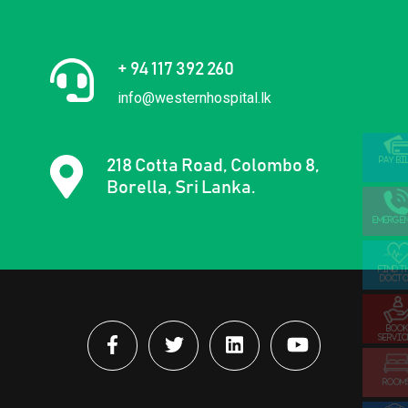
+ 94 117 392 260
info@westernhospital.lk
PAY BI
218 Cotta Road, Colombo 8,
Borella, Sri Lanka.
EMERGE
FIND T
DOCTO
BOOK
SERVIC
ROOM