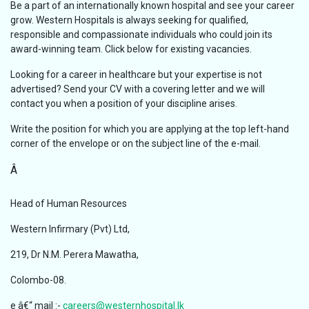
Be a part of an internationally known hospital and see your career
grow. Western Hospitals is always seeking for qualified,
responsible and compassionate individuals who could join its
award-winning team. Click below for existing vacancies.
Looking for a career in healthcare but your expertise is not
advertised? Send your CV with a covering letter and we will
contact you when a position of your discipline arises.
Write the position for which you are applying at the top left-hand
corner of the envelope or on the subject line of the e-mail.
Â
Head of Human Resources
Western Infirmary (Pvt) Ltd,
219, Dr N.M. Perera Mawatha,
Colombo-08.
e â€“ mail :-
careers@westernhospital.lk