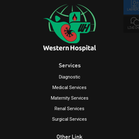
LAB REP
LIVE C
Services
Diagnostic
Medical Services
Maternity Services
Renal Services
Surgical Services
Other Link