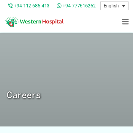
English
+94 112 685 413
+94 777616262
Careers