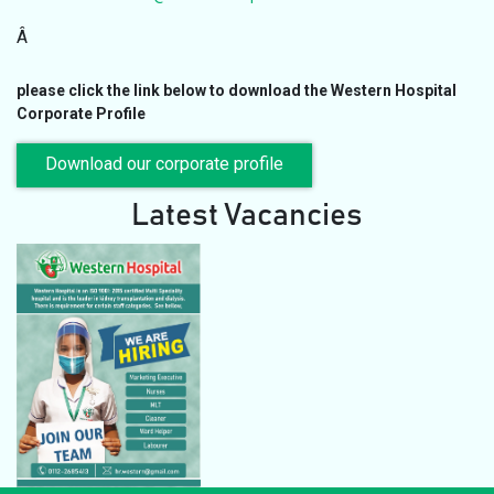
Â
please click the link below to download the Western Hospital
Corporate Profile
Download our corporate profile
Latest Vacancies