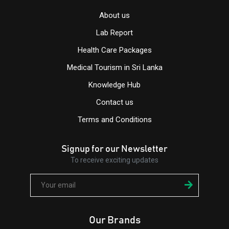
About us
Lab Report
Health Care Packages
Medical Tourism in Sri Lanka
Knowledge Hub
Contact us
Terms and Conditions
Signup for our Newsletter
To receive exciting updates
Our Brands