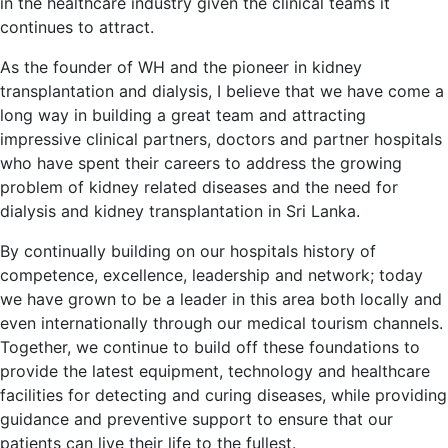
in the healthcare industry given the clinical teams it
continues to attract.
As the founder of WH and the pioneer in kidney
transplantation and dialysis, I believe that we have come a
long way in building a great team and attracting
impressive clinical partners, doctors and partner hospitals
who have spent their careers to address the growing
problem of kidney related diseases and the need for
dialysis and kidney transplantation in Sri Lanka.
By continually building on our hospitals history of
competence, excellence, leadership and network; today
we have grown to be a leader in this area both locally and
even internationally through our medical tourism channels.
Together, we continue to build off these foundations to
provide the latest equipment, technology and healthcare
facilities for detecting and curing diseases, while providing
guidance and preventive support to ensure that our
patients can live their life to the fullest.