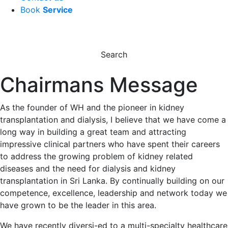
Book
Service
Search
Chairmans Message
As the founder of WH and the pioneer in kidney
transplantation and dialysis, I believe that we have come a
long way in building a great team and attracting
impressive clinical partners who have spent their careers
to address the growing problem of kidney related
diseases and the need for dialysis and kidney
transplantation in Sri Lanka. By continually building on our
competence, excellence, leadership and network today we
have grown to be the leader in this area.
We have recently diversi-ed to a multi-specialty healthcare