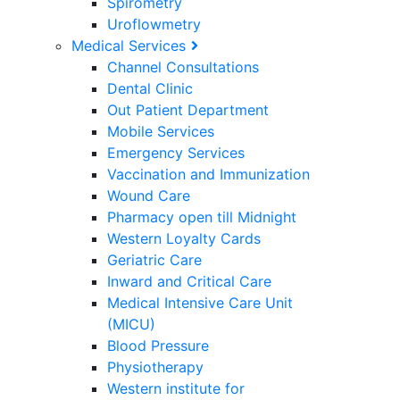
Spirometry
Uroflowmetry
Medical Services
Channel Consultations
Dental Clinic
Out Patient Department
Mobile Services
Emergency Services
Vaccination and Immunization
Wound Care
Pharmacy open till Midnight
Western Loyalty Cards
Geriatric Care
Inward and Critical Care
Medical Intensive Care Unit
(MICU)
Blood Pressure
Physiotherapy
Western institute for