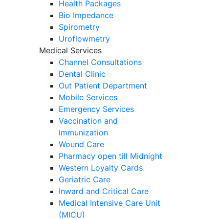
Health Packages
Bio Impedance
Spirometry
Uroflowmetry
Medical Services
Channel Consultations
Dental Clinic
Out Patient Department
Mobile Services
Emergency Services
Vaccination and
Immunization
Wound Care
Pharmacy open till Midnight
Western Loyalty Cards
Geriatric Care
Inward and Critical Care
Medical Intensive Care Unit
(MICU)