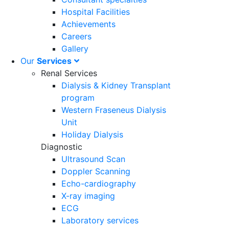
Hospital Facilities
Achievements
Careers
Gallery
Our
Services
Renal Services
Dialysis & Kidney Transplant
program
Western Fraseneus Dialysis
Unit
Holiday Dialysis
Diagnostic
Ultrasound Scan
Doppler Scanning
Echo-cardiography
X-ray imaging
ECG
Laboratory services