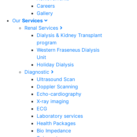
Careers
Gallery
Our
Services
Renal Services
Dialysis & Kidney Transplant
program
Western Fraseneus Dialysis
Unit
Holiday Dialysis
Diagnostic
Ultrasound Scan
Doppler Scanning
Echo-cardiography
X-ray imaging
ECG
Laboratory services
Health Packages
Bio Impedance