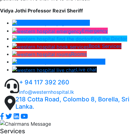
Vidya Jothi Professor Rezvi Sheriff
Pay Bill
Emergency
Find the Doctor
Book Services
Rooms
Lab Report
Live chat
+ 94 117 392 260
info@westernhospital.lk
218 Cotta Road, Colombo 8, Borella, Sri
Lanka.
Services