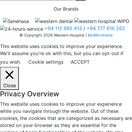
Our Brands
+94 112 685 413
/
+94 777 616 262
© Copyright 2026 Western Hospital |
BenWorldwide
This website uses cookies to improve your experience.
We'll assume you're ok with this, but you can opt-out if
you wish.
Cookie settings
ACCEPT
Close
Privacy Overview
This website uses cookies to improve your experience
while you navigate through the website. Out of these
cookies, the cookies that are categorized as necessary are
stored on your browser as they are essential for the