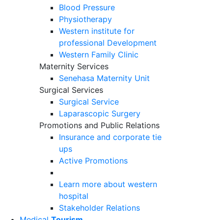
Blood Pressure
Physiotherapy
Western institute for
professional Development
Western Family Clinic
Maternity Services
Senehasa Maternity Unit
Surgical Services
Surgical Service
Laparascopic Surgery
Promotions and Public Relations
Insurance and corporate tie
ups
Active Promotions
Learn more about western
hospital
Stakeholder Relations
Medical
Tourism