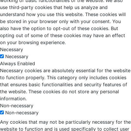
working of basic functionalities of the website. We also
use third-party cookies that help us analyze and
understand how you use this website. These cookies will
be stored in your browser only with your consent. You
also have the option to opt-out of these cookies. But
opting out of some of these cookies may have an effect
on your browsing experience.
Necessary
Necessary
Always Enabled
Necessary cookies are absolutely essential for the website
to function properly. This category only includes cookies
that ensures basic functionalities and security features of
the website. These cookies do not store any personal
information.
Non-necessary
Non-necessary
Any cookies that may not be particularly necessary for the
website to function and is used specifically to collect user