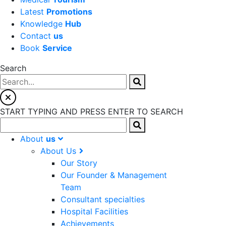
Latest
Promotions
Knowledge
Hub
Contact
us
Book
Service
Search
START TYPING AND PRESS ENTER TO SEARCH
About
us
About Us
Our Story
Our Founder & Management
Team
Consultant specialties
Hospital Facilities
Achievements