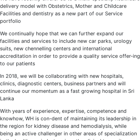
delivery model with Obstetrics, Mother and Childcare
Facilities and dentistry as a new part of our Service
portfolio
We continually hope that we can further expand our
facilities and services to include new car parks, urology
suits, new chennelling centers and international
accreditation in order to provide a quality service offer-ing
to our patients
In 2018, we will be collaborating with new hospitals,
clinics, diagnostic centers, business partners and will
continue our momentum as a fast growing hospital in Sri
Lanka
With years of experience, expertise, competence and
knowhow, WH is con-dent of maintaining its leadership in
the region for kidney disease and hemodialysis, while
being an active challenger in other areas of specialization