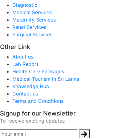
Diagnostic
Medical Services
Maternity Services
Renal Services
Surgical Services
Other Link
About us
Lab Report
Health Care Packages
Medical Tourism in Sri Lanka
Knowledge Hub
Contact us
Terms and Conditions
Signup for our Newsletter
To receive exciting updates