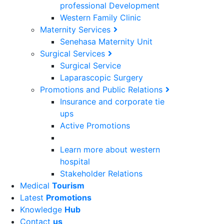
professional Development
Western Family Clinic
Maternity Services
Senehasa Maternity Unit
Surgical Services
Surgical Service
Laparascopic Surgery
Promotions and Public Relations
Insurance and corporate tie
ups
Active Promotions
Learn more about western
hospital
Stakeholder Relations
Medical
Tourism
Latest
Promotions
Knowledge
Hub
Contact
us