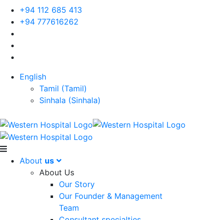
+94 112 685 413
+94 777616262
English
Tamil
(
Tamil
)
Sinhala
(
Sinhala
)
About
us
About Us
Our Story
Our Founder & Management
Team
Consultant specialties