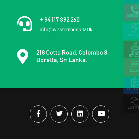
EMERGE
+ 94 117 392 260
info@westernhospital.lk
FIND T
DOCTO
218 Cotta Road, Colombo 8,
BOOK
SERVIC
Borella, Sri Lanka.
ROOM
LAB REP
LIVE C