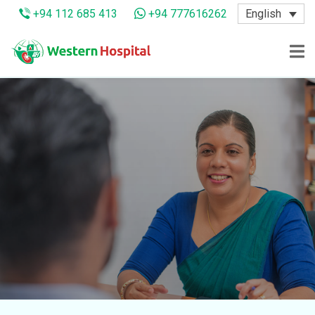
English
+94 112 685 413
+94 777616262