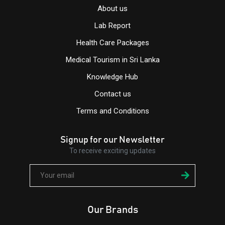
About us
Lab Report
Health Care Packages
Medical Tourism in Sri Lanka
Knowledge Hub
Contact us
Terms and Conditions
Signup for our Newsletter
To receive exciting updates
Our Brands