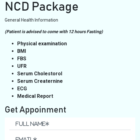
NCD Package
General Health Information
(Patient is advised to come with 12 hours Fasting)
Physical examination
BMI
FBS
UFR
Serum Cholestorol
Serum Creaternine
ECG
Medical Report
Get Appoinment