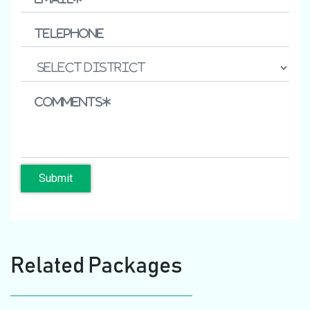
Submit
Related Packages