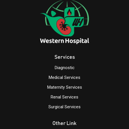
Services
Diagnostic
Medical Services
Maternity Services
Renal Services
Surgical Services
Other Link