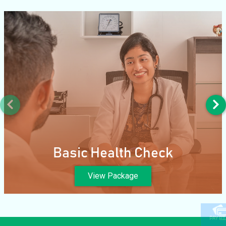
Basic Health Check
View Package
PAY BI