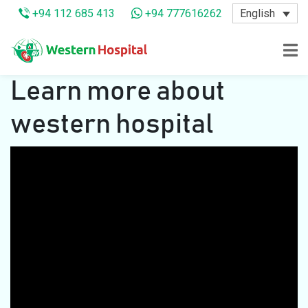
English
+94 112 685 413
+94 777616262
Learn more about
western hospital