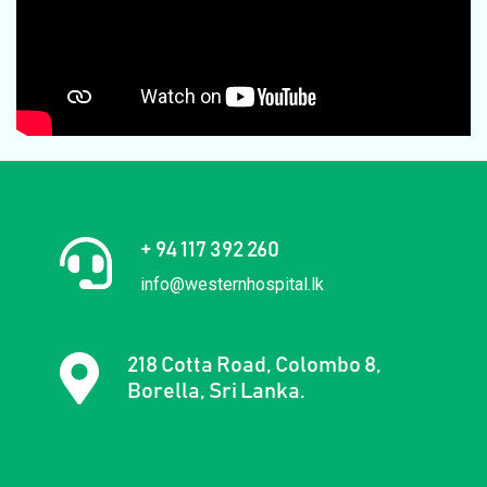
+ 94 117 392 260
info@westernhospital.lk
218 Cotta Road, Colombo 8,
Borella, Sri Lanka.