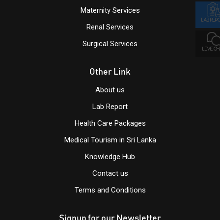
Maternity Services
LAB REP
Renal Services
Surgical Services
LIVE C
Other Link
About us
Lab Report
Health Care Packages
Medical Tourism in Sri Lanka
Knowledge Hub
Contact us
Terms and Conditions
Signup for our Newsletter