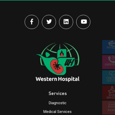
PAY BI
EMERGE
FIND T
DOCTO
Services
BOOK
SERVIC
Diagnostic
ROOM
Medical Services