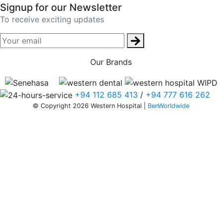
Signup for our Newsletter
To receive exciting updates
Our Brands
+94 112 685 413
/
+94 777 616 262
© Copyright 2026 Western Hospital |
BenWorldwide