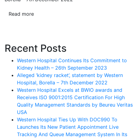
Read more
Recent Posts
Western Hospital Continues Its Commitment to
Kidney Health – 26th September 2023
Alleged ‘kidney racket’, statement by Western
Hospital, Borella – 7th December 2022
Western Hospital Excels at BWIO awards and
Receives ISO 9001:2015 Certification For High
Quality Management Standards by Beureu Veritas
USA
Western Hospital Ties Up With DOC990 To
Launches Its New Patient Appointment Live
Tracking And Queue Management System In Its