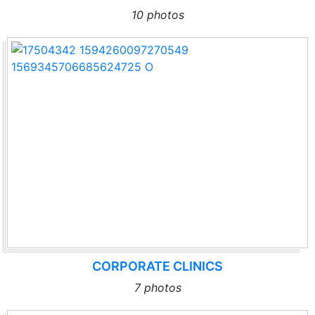
10 photos
CORPORATE CLINICS
7 photos