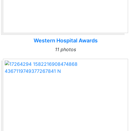
Western Hospital Awards
11 photos