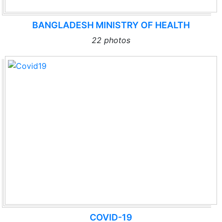
BANGLADESH MINISTRY OF HEALTH
22 photos
COVID-19