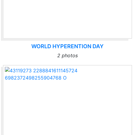
WORLD HYPERENTION DAY
2 photos