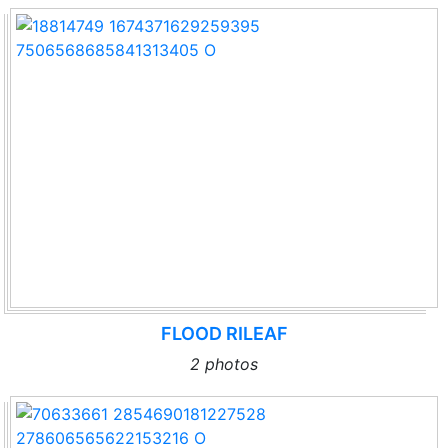
FLOOD RILEAF
2 photos