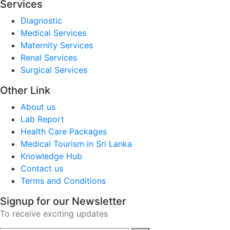
Services
Diagnostic
Medical Services
Maternity Services
Renal Services
Surgical Services
Other Link
About us
Lab Report
Health Care Packages
Medical Tourism in Sri Lanka
Knowledge Hub
Contact us
Terms and Conditions
Signup for our Newsletter
To receive exciting updates