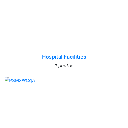
Hospital Facilities
1 photos