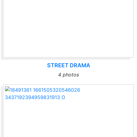
STREET DRAMA
4 photos