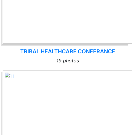
TRIBAL HEALTHCARE CONFERANCE
19 photos