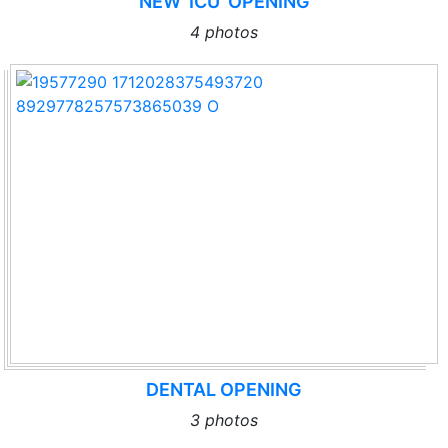
NEW ‘ICU’ OPENING
4 photos
DENTAL OPENING
3 photos