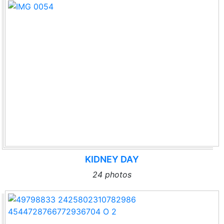
KIDNEY DAY
24 photos