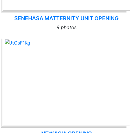
SENEHASA MATTERNITY UNIT OPENING
9 photos