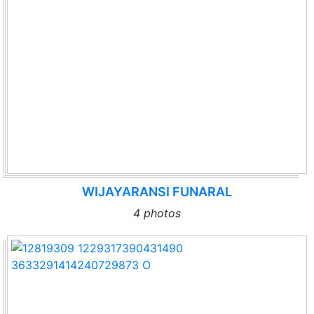
WIJAYARANSI FUNARAL
4 photos