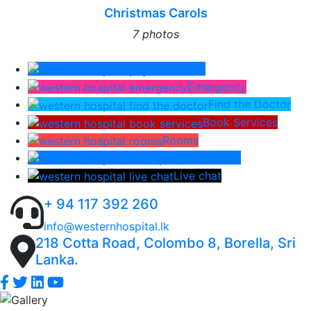
Christmas Carols
7 photos
Pay Bill
Emergency
Find the Doctor
Book Services
Rooms
Lab Report
Live chat
+ 94 117 392 260
info@westernhospital.lk
218 Cotta Road, Colombo 8, Borella, Sri
Lanka.