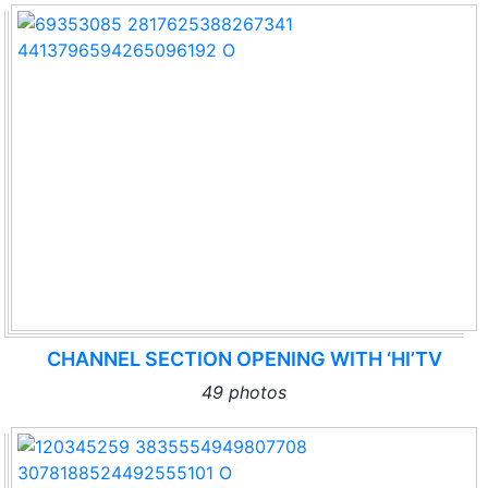
CHANNEL SECTION OPENING WITH ‘HI’TV
49 photos