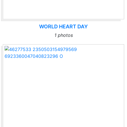
WORLD HEART DAY
1 photos