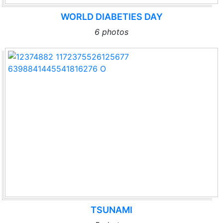
WORLD DIABETIES DAY
6 photos
TSUNAMI