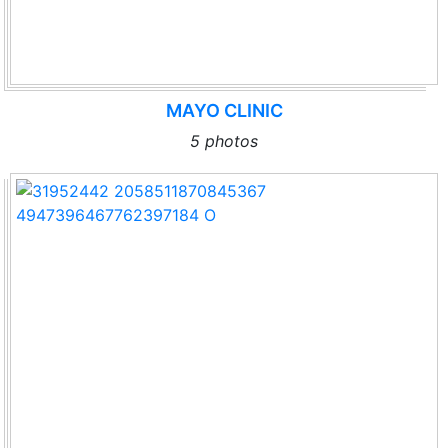
MAYO CLINIC
5 photos