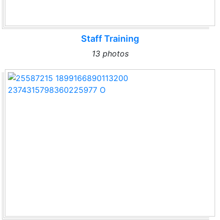
Staff Training
13 photos