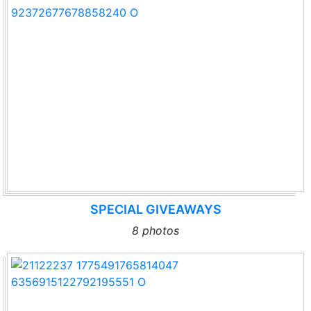
SPECIAL GIVEAWAYS
8 photos