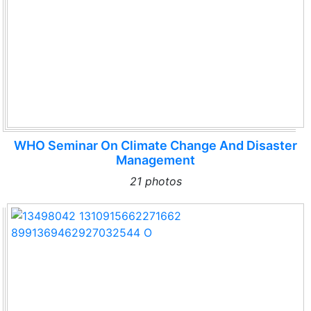
WHO Seminar On Climate Change And Disaster
Management
21 photos