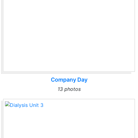
Company Day
13 photos