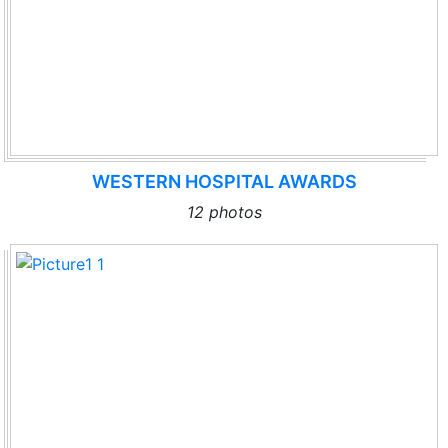
WESTERN HOSPITAL AWARDS
12 photos