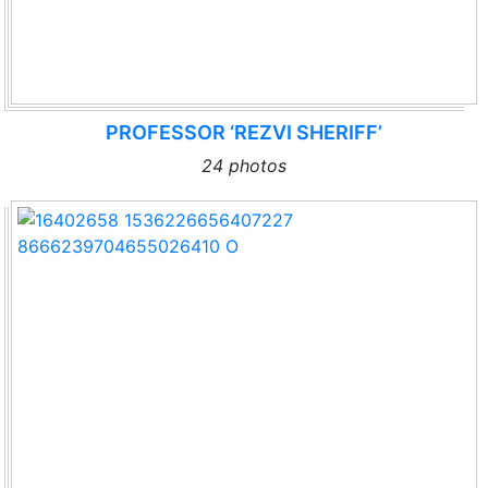
PROFESSOR ‘REZVI SHERIFF’
24 photos