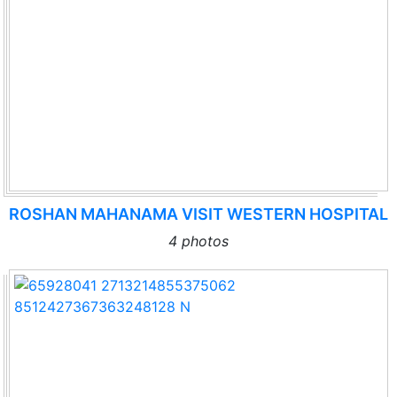
ROSHAN MAHANAMA VISIT WESTERN HOSPITAL
4 photos