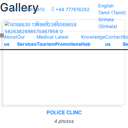
Gallery
English
+94 112 685 413
+94 777616262
Tamil
(
Tamil
)
Sinhala
(
Sinhala
)
About
Our
Medical
Latest
Knowledge
Contact
B
us
Services
Tourism
Promotions
Hub
us
Se
POLICE CLINC
4 photos