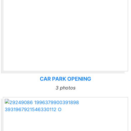
CAR PARK OPENING
3 photos