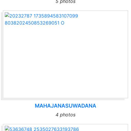
5 photos
MAHAJANASUWADANA
4 photos