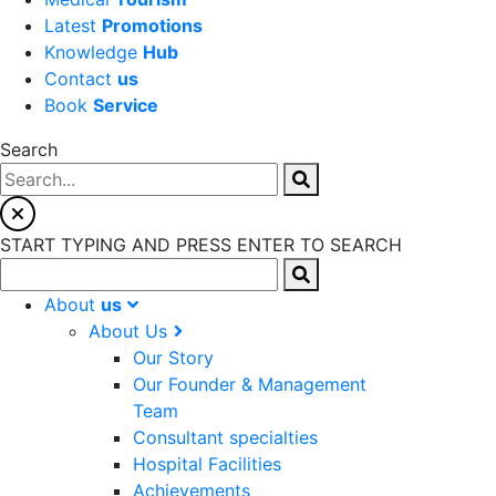
Latest
Promotions
Knowledge
Hub
Contact
us
Book
Service
Search
START TYPING AND PRESS ENTER TO SEARCH
About
us
About Us
Our Story
Our Founder & Management
Team
Consultant specialties
Hospital Facilities
Achievements