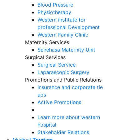
Blood Pressure
Physiotherapy
Western institute for
professional Development
Western Family Clinic
Maternity Services
Senehasa Maternity Unit
Surgical Services
Surgical Service
Laparascopic Surgery
Promotions and Public Relations
Insurance and corporate tie
ups
Active Promotions
Learn more about western
hospital
Stakeholder Relations
Medical
Tourism