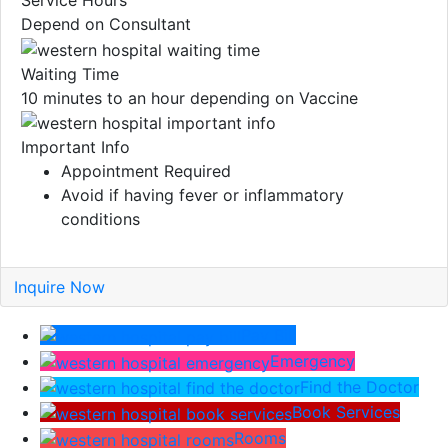
Service Hours
Depend on Consultant
Waiting Time
10 minutes to an hour depending on Vaccine
Important Info
Appointment Required
Avoid if having fever or inflammatory
conditions
Inquire Now
Pay Bill
Emergency
Find the Doctor
Book Services
Rooms