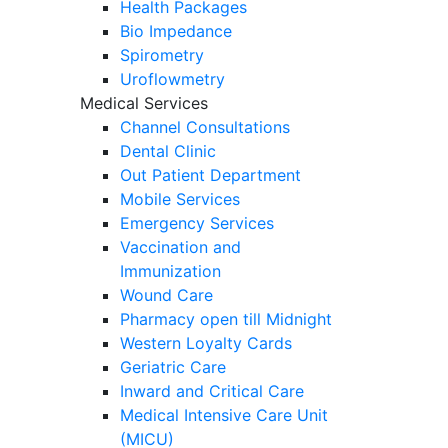
Health Packages
Bio Impedance
Spirometry
Uroflowmetry
Medical Services
Channel Consultations
Dental Clinic
Out Patient Department
Mobile Services
Emergency Services
Vaccination and
Immunization
Wound Care
Pharmacy open till Midnight
Western Loyalty Cards
Geriatric Care
Inward and Critical Care
Medical Intensive Care Unit
(MICU)