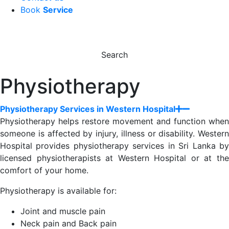
Book
Service
Search
Physiotherapy
Physiotherapy Services in Western Hospital
Physiotherapy helps restore movement and function when
someone is affected by injury, illness or disability. Western
Hospital provides physiotherapy services in Sri Lanka by
licensed physiotherapists at Western Hospital or at the
comfort of your home.
Physiotherapy is available for:
Joint and muscle pain
Neck pain and Back pain