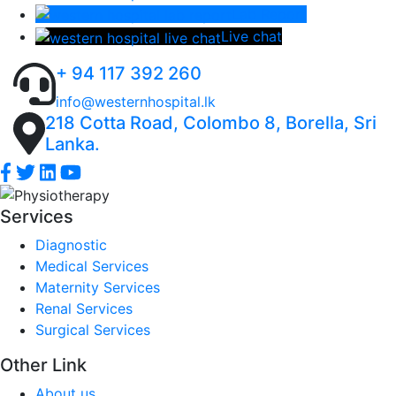
Lab Report
Live chat
+ 94 117 392 260
info@westernhospital.lk
218 Cotta Road, Colombo 8, Borella, Sri
Lanka.
Services
Diagnostic
Medical Services
Maternity Services
Renal Services
Surgical Services
Other Link
About us