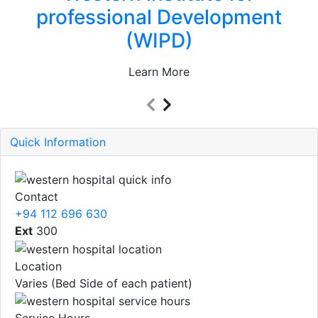
professional Development
(WIPD)
Learn More
Quick Information
Contact
+94 112 696 630
Ext
300
Location
Varies (Bed Side of each patient)