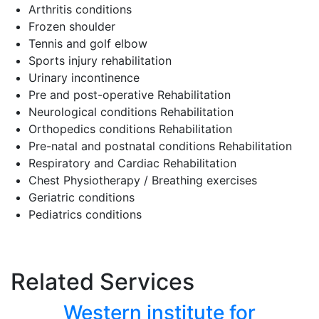
Arthritis conditions
Frozen shoulder
Tennis and golf elbow
Sports injury rehabilitation
Urinary incontinence
Pre and post-operative Rehabilitation
Neurological conditions Rehabilitation
Orthopedics conditions Rehabilitation
Pre-natal and postnatal conditions Rehabilitation
Respiratory and Cardiac Rehabilitation
Chest Physiotherapy / Breathing exercises
Geriatric conditions
Pediatrics conditions
Related Services
Western institute for