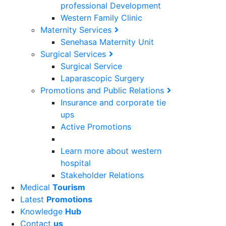
professional Development
Western Family Clinic
Maternity Services
Senehasa Maternity Unit
Surgical Services
Surgical Service
Laparascopic Surgery
Promotions and Public Relations
Insurance and corporate tie
ups
Active Promotions
Learn more about western
hospital
Stakeholder Relations
Medical
Tourism
Latest
Promotions
Knowledge
Hub
Contact
us