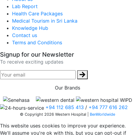
Lab Report
Health Care Packages
Medical Tourism in Sri Lanka
Knowledge Hub
Contact us
Terms and Conditions
Signup for our Newsletter
To receive exciting updates
Our Brands
+94 112 685 413
/
+94 777 616 262
© Copyright 2026 Western Hospital |
BenWorldwide
This website uses cookies to improve your experience.
We'll assume you're ok with this, but you can opt-out if