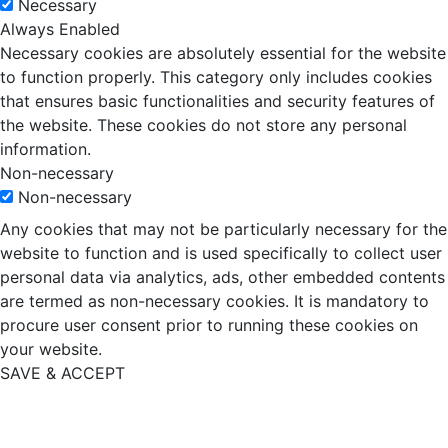
Necessary
Always Enabled
Necessary cookies are absolutely essential for the website
to function properly. This category only includes cookies
that ensures basic functionalities and security features of
the website. These cookies do not store any personal
information.
Non-necessary
Non-necessary
Any cookies that may not be particularly necessary for the
website to function and is used specifically to collect user
personal data via analytics, ads, other embedded contents
are termed as non-necessary cookies. It is mandatory to
procure user consent prior to running these cookies on
your website.
SAVE & ACCEPT