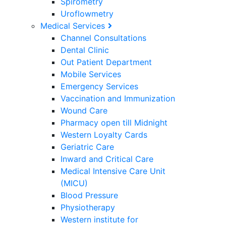
Spirometry
Uroflowmetry
Medical Services
Channel Consultations
Dental Clinic
Out Patient Department
Mobile Services
Emergency Services
Vaccination and Immunization
Wound Care
Pharmacy open till Midnight
Western Loyalty Cards
Geriatric Care
Inward and Critical Care
Medical Intensive Care Unit
(MICU)
Blood Pressure
Physiotherapy
Western institute for