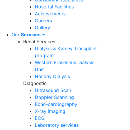
Hospital Facilities
Achievements
Careers
Gallery
Our
Services
Renal Services
Dialysis & Kidney Transplant
program
Western Fraseneus Dialysis
Unit
Holiday Dialysis
Diagnostic
Ultrasound Scan
Doppler Scanning
Echo-cardiography
X-ray imaging
ECG
Laboratory services