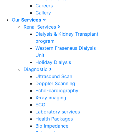
Careers
Gallery
Our
Services
Renal Services
Dialysis & Kidney Transplant
program
Western Fraseneus Dialysis
Unit
Holiday Dialysis
Diagnostic
Ultrasound Scan
Doppler Scanning
Echo-cardiography
X-ray imaging
ECG
Laboratory services
Health Packages
Bio Impedance