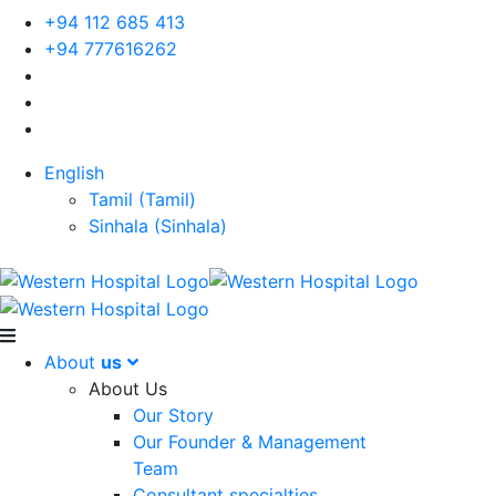
+94 112 685 413
+94 777616262
English
Tamil
(
Tamil
)
Sinhala
(
Sinhala
)
About
us
About Us
Our Story
Our Founder & Management
Team
Consultant specialties