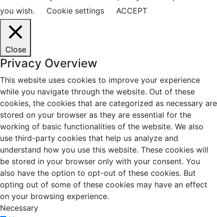
you wish.
Cookie settings
ACCEPT
Close
Privacy Overview
This website uses cookies to improve your experience
while you navigate through the website. Out of these
cookies, the cookies that are categorized as necessary are
stored on your browser as they are essential for the
working of basic functionalities of the website. We also
use third-party cookies that help us analyze and
understand how you use this website. These cookies will
be stored in your browser only with your consent. You
also have the option to opt-out of these cookies. But
opting out of some of these cookies may have an effect
on your browsing experience.
Necessary