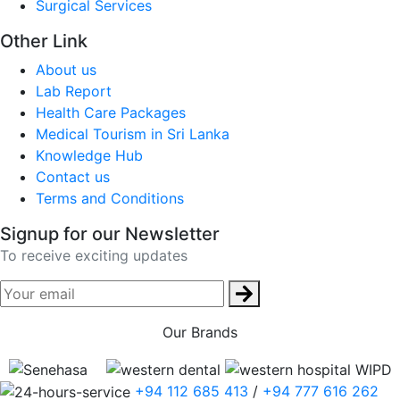
Surgical Services
Other Link
About us
Lab Report
Health Care Packages
Medical Tourism in Sri Lanka
Knowledge Hub
Contact us
Terms and Conditions
Signup for our Newsletter
To receive exciting updates
Our Brands
+94 112 685 413
/
+94 777 616 262