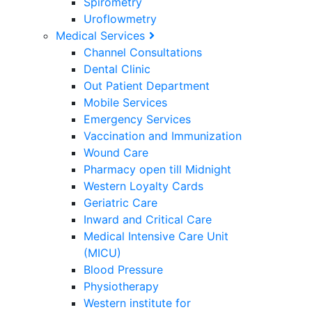
Spirometry
Uroflowmetry
Medical Services
Channel Consultations
Dental Clinic
Out Patient Department
Mobile Services
Emergency Services
Vaccination and Immunization
Wound Care
Pharmacy open till Midnight
Western Loyalty Cards
Geriatric Care
Inward and Critical Care
Medical Intensive Care Unit
(MICU)
Blood Pressure
Physiotherapy
Western institute for