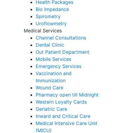
Health Packages
Bio Impedance
Spirometry
Uroflowmetry
Medical Services
Channel Consultations
Dental Clinic
Out Patient Department
Mobile Services
Emergency Services
Vaccination and
Immunization
Wound Care
Pharmacy open till Midnight
Western Loyalty Cards
Geriatric Care
Inward and Critical Care
Medical Intensive Care Unit
(MICU)