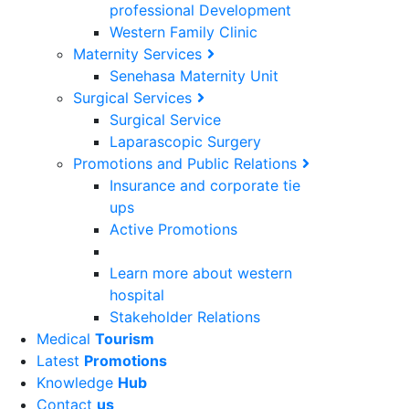
professional Development
Western Family Clinic
Maternity Services
Senehasa Maternity Unit
Surgical Services
Surgical Service
Laparascopic Surgery
Promotions and Public Relations
Insurance and corporate tie
ups
Active Promotions
Learn more about western
hospital
Stakeholder Relations
Medical
Tourism
Latest
Promotions
Knowledge
Hub
Contact
us