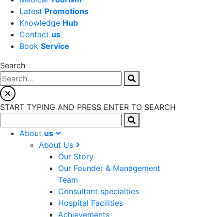
Latest
Promotions
Knowledge
Hub
Contact
us
Book
Service
Search
START TYPING AND PRESS ENTER TO SEARCH
About
us
About Us
Our Story
Our Founder & Management
Team
Consultant specialties
Hospital Facilities
Achievements