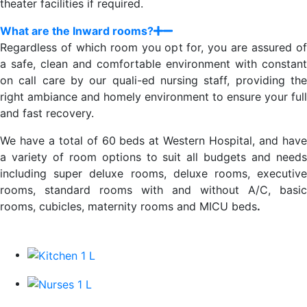
theater facilities if required.
What are the Inward rooms?
Regardless of which room you opt for, you are assured of
a safe, clean and comfortable environment with constant
on call care by our quali-ed nursing staff, providing the
right ambiance and homely environment to ensure your full
and fast recovery.
We have a total of 60 beds at Western Hospital, and have
a variety of room options to suit all budgets and needs
including super deluxe rooms, deluxe rooms, executive
rooms, standard rooms with and without A/C, basic
rooms, cubicles, maternity rooms and MICU beds
.