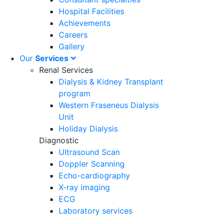
Hospital Facilities
Achievements
Careers
Gallery
Our
Services
Renal Services
Dialysis & Kidney Transplant
program
Western Fraseneus Dialysis
Unit
Holiday Dialysis
Diagnostic
Ultrasound Scan
Doppler Scanning
Echo-cardiography
X-ray imaging
ECG
Laboratory services