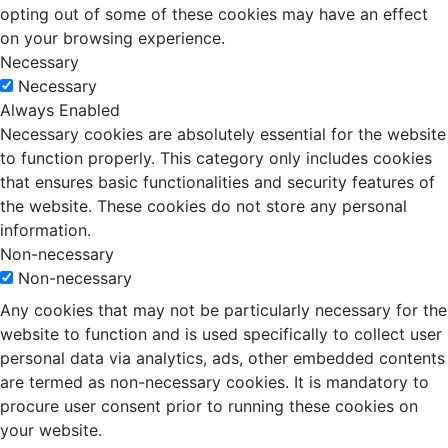
opting out of some of these cookies may have an effect
on your browsing experience.
Necessary
Necessary
Always Enabled
Necessary cookies are absolutely essential for the website
to function properly. This category only includes cookies
that ensures basic functionalities and security features of
the website. These cookies do not store any personal
information.
Non-necessary
Non-necessary
Any cookies that may not be particularly necessary for the
website to function and is used specifically to collect user
personal data via analytics, ads, other embedded contents
are termed as non-necessary cookies. It is mandatory to
procure user consent prior to running these cookies on
your website.