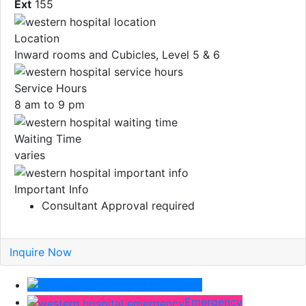
Ext
155
Location
Inward rooms and Cubicles, Level 5 & 6
Service Hours
8 am to 9 pm
Waiting Time
varies
Important Info
Consultant Approval required
Inquire Now
Pay Bill
Emergency