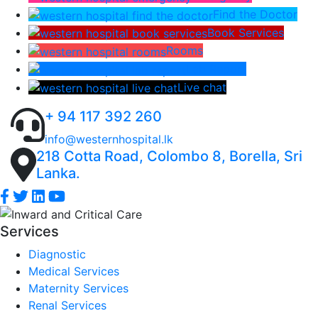
Find the Doctor
Book Services
Rooms
Lab Report
Live chat
+ 94 117 392 260
info@westernhospital.lk
218 Cotta Road, Colombo 8, Borella, Sri
Lanka.
Services
Diagnostic
Medical Services
Maternity Services
Renal Services