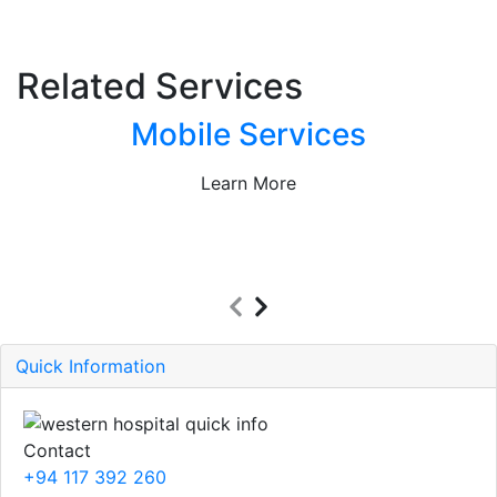
Related Services
Mobile Services
Learn More
Quick Information
Contact
+94 117 392 260