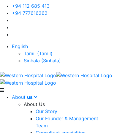
+94 112 685 413
+94 777616262
English
Tamil
(
Tamil
)
Sinhala
(
Sinhala
)
About
us
About Us
Our Story
Our Founder & Management
Team
Consultant specialties