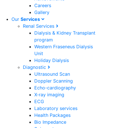
Careers
Gallery
Our
Services
Renal Services
Dialysis & Kidney Transplant
program
Western Fraseneus Dialysis
Unit
Holiday Dialysis
Diagnostic
Ultrasound Scan
Doppler Scanning
Echo-cardiography
X-ray imaging
ECG
Laboratory services
Health Packages
Bio Impedance