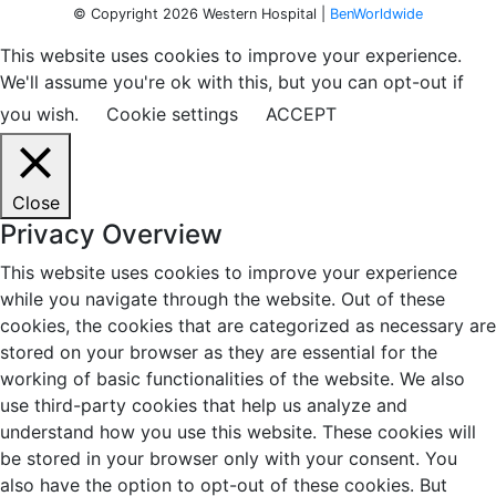
© Copyright 2026 Western Hospital |
BenWorldwide
This website uses cookies to improve your experience.
We'll assume you're ok with this, but you can opt-out if
you wish.
Cookie settings
ACCEPT
Close
Privacy Overview
This website uses cookies to improve your experience
while you navigate through the website. Out of these
cookies, the cookies that are categorized as necessary are
stored on your browser as they are essential for the
working of basic functionalities of the website. We also
use third-party cookies that help us analyze and
understand how you use this website. These cookies will
be stored in your browser only with your consent. You
also have the option to opt-out of these cookies. But