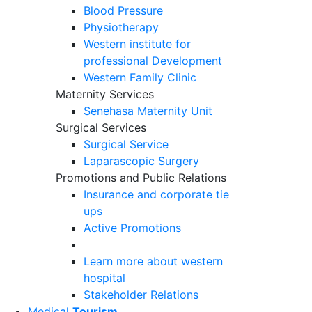
Blood Pressure
Physiotherapy
Western institute for
professional Development
Western Family Clinic
Maternity Services
Senehasa Maternity Unit
Surgical Services
Surgical Service
Laparascopic Surgery
Promotions and Public Relations
Insurance and corporate tie
ups
Active Promotions
Learn more about western
hospital
Stakeholder Relations
Medical
Tourism