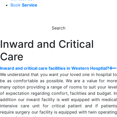
Book
Service
Search
Inward and Critical
Care
Inward and critical care facilities in Western Hosptial?
We understand that you want your loved one in hospital to
be as comfortable as possible. We are a value for more
many option providing a range of rooms to suit your level
of expectation regarding comfort, facilities and budget. In
addition our inward facility is well equipped with medical
intensive care unit for critical patient and if patients
require surgery our facility is equipped with twin operating