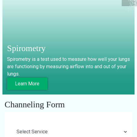
LIVE C
Spirometry
Spirometry is a test used to measure how well your lungs
are functioning by measuring airflow into and out of your
lungs.
Learn More
Channeling Form