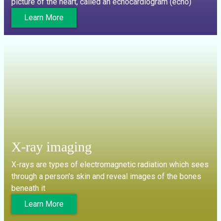
picture of the heart, called an echocardiogram (echo)
Learn More
X-ray imaging
X-rays are types of electromagnetic radiation which sees
through a person's skin and reveal images of the bones
beneath it
Learn More