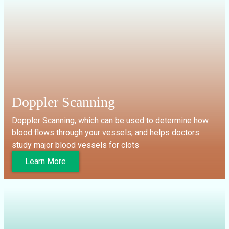
Doppler Scanning
Doppler Scanning, which can be used to determine how
blood flows through your vessels, and helps doctors
study major blood vessels for clots
Learn More