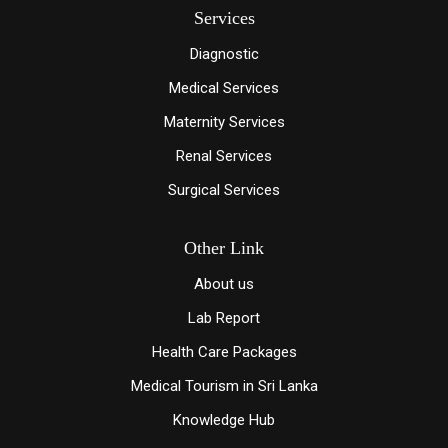
Services
Diagnostic
Medical Services
Maternity Services
Renal Services
Surgical Services
Other Link
About us
Lab Report
Health Care Packages
Medical Tourism in Sri Lanka
Knowledge Hub