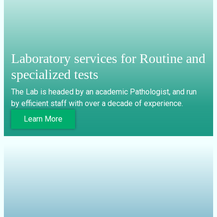
Laboratory services for Routine and
specialized tests
The Lab is headed by an academic Pathologist, and run
by efficient staff with over a decade of experience.
Learn More