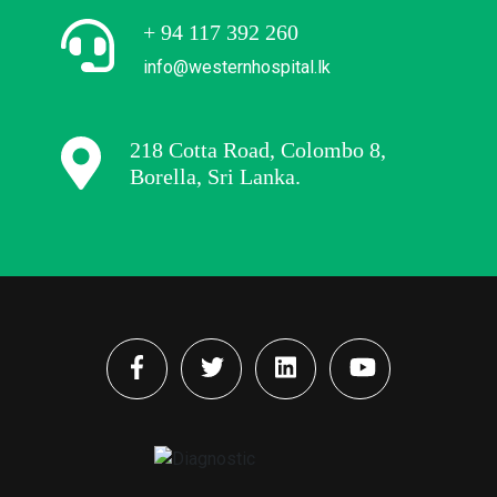
+ 94 117 392 260
info@westernhospital.lk
218 Cotta Road, Colombo 8,
Borella, Sri Lanka.