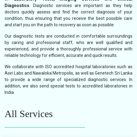
Diagnostics
. Diagnostic services are important as they help
doctors quickly assess and find the correct diagnosis of your
condition, thus ensuring that you receive the best possible care
and start you on the path to recovery as soon as possible.
Our diagnostic tests are conducted in comfortable surroundings
by caring and professional staff, who are well qualified and
experienced, and provide a thoroughly professional service with
reliable technology for efficient, accurate and quick results.
We collaborate with ISO accredited hospital laboratories such as
Asiri Labs and Nawaloka Metropolis, as well as Genetech Sri Lanka
to provide a wide range of specialized diagnostic services. In
addition, we also send special tests to accredited laboratories in
India.
All Services