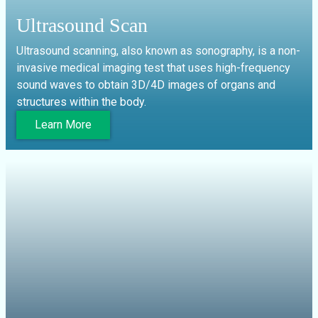
Ultrasound Scan
Ultrasound scanning, also known as sonography, is a non-
invasive medical imaging test that uses high-frequency
sound waves to obtain 3D/4D images of organs and
structures within the body.
Learn More