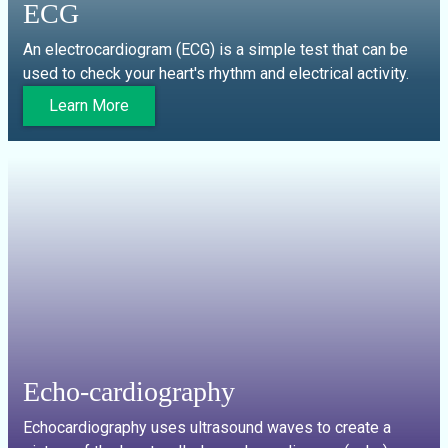
ECG
An electrocardiogram (ECG) is a simple test that can be
used to check your heart's rhythm and electrical activity.
Learn More
Echo-cardiography
Echocardiography uses ultrasound waves to create a