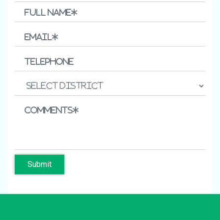
Submit