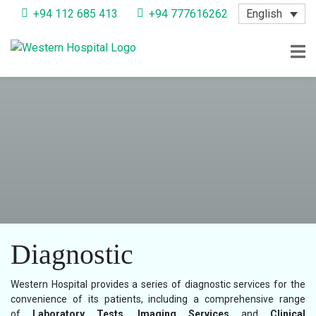
English
+94 112 685 413
+94 777616262
Diagnostic
Western Hospital provides a series of diagnostic services for the
convenience of its patients, including a comprehensive range
of
Laboratory Tests, Imaging Services
and
Clinical