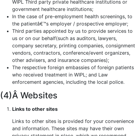
WIPL Third party private healthcare institutions or
government healthcare institutions;
In the case of pre-employment health screenings, to
the patientâ€™s employer / prospective employer;
Third parties appointed by us to provide services to
us or on our behalf(such as auditors, lawyers,
company secretary, printing companies, consignment
vendors, contractors, conference/event organizers,
other advisers, and insurance companies);
The respective foreign embassies of foreign patients
who received treatment in WIPL; and Law
enforcement agencies, including the local police.
(4)Â Websites
Links to other sites
Links to other sites is provided for your convenience
and information. These sites may have their own
privacy statement in place, which we recommend