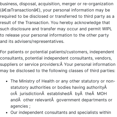
business, disposal, acquisition, merger or re-organization
(â€œTransactionâ€), your personal information may be
required to be disclosed or transferred to third party as a
result of the Transaction. You hereby acknowledge that
such disclosure and transfer may occur and permit WIPL
to release your personal information to the other party
and its advisers/representatives.
For patients or potential patients/customers, independent
consultants, potential independent consultants, vendors,
suppliers or service providers:Â Your personal information
may be disclosed to the following classes of third parties:
The Ministry of Health or any other statutory or non-
statutory authorities or bodies having authorityÂ
orÂ jurisdictionÂ establishedÂ byÂ theÂ MOH
andÂ other relevantÂ government departments or
agencies ;
Our independent consultants and specialists within