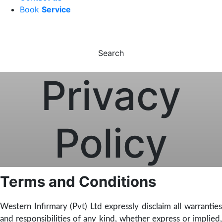
Book
Service
Search
Privacy
Policy
Terms and Conditions
Western Infirmary (Pvt) Ltd expressly disclaim all warranties
and responsibilities of any kind, whether express or implied,