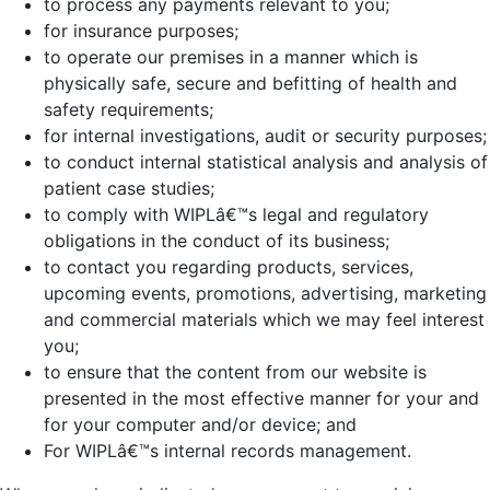
to process any payments relevant to you;
for insurance purposes;
to operate our premises in a manner which is
physically safe, secure and befitting of health and
safety requirements;
for internal investigations, audit or security purposes;
to conduct internal statistical analysis and analysis of
patient case studies;
to comply with WIPLâ€™s legal and regulatory
obligations in the conduct of its business;
to contact you regarding products, services,
upcoming events, promotions, advertising, marketing
and commercial materials which we may feel interest
you;
to ensure that the content from our website is
presented in the most effective manner for your and
for your computer and/or device; and
For WIPLâ€™s internal records management.