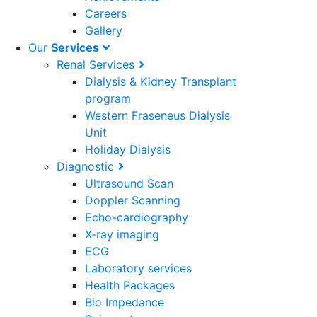
Careers
Gallery
Our
Services
Renal Services
Dialysis & Kidney Transplant
program
Western Fraseneus Dialysis
Unit
Holiday Dialysis
Diagnostic
Ultrasound Scan
Doppler Scanning
Echo-cardiography
X-ray imaging
ECG
Laboratory services
Health Packages
Bio Impedance