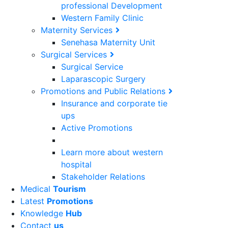
professional Development
Western Family Clinic
Maternity Services
Senehasa Maternity Unit
Surgical Services
Surgical Service
Laparascopic Surgery
Promotions and Public Relations
Insurance and corporate tie
ups
Active Promotions
Learn more about western
hospital
Stakeholder Relations
Medical
Tourism
Latest
Promotions
Knowledge
Hub
Contact
us