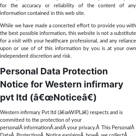
for the accuracy or reliability of the content of any
information contained in this web site.
While we have made a concerted effort to provide you with
the best possible information, this website is not a substitute
for a visit with your healthcare professional, and any reliance
upon or use of of this information by you is at your own
independent discretion and risk.
Personal Data Protection
Notice for Western infirmary
pvt ltd (â€œNoticeâ€)
Western infirmary Pvt ltd (â€œWIPLâ€) respects and is
committed to the protection of your
personalÂ informationÂ andÂ your privacy.Â This PersonalÂ
DataÂ ProtectionÂ Notice explainsÂ howÂ we collectÂ