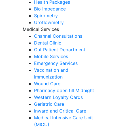
Health Packages
Bio Impedance
Spirometry
Uroflowmetry
Medical Services
Channel Consultations
Dental Clinic
Out Patient Department
Mobile Services
Emergency Services
Vaccination and
Immunization
Wound Care
Pharmacy open till Midnight
Western Loyalty Cards
Geriatric Care
Inward and Critical Care
Medical Intensive Care Unit
(MICU)