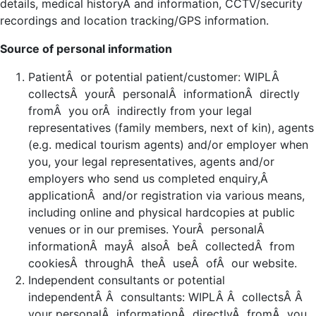
details, medical historyÂ and information, CCTV/security
recordings and location tracking/GPS information.
Source of personal information
PatientÂ or potential patient/customer: WIPLÂ
collectsÂ yourÂ personalÂ informationÂ directly
fromÂ you orÂ indirectly from your legal
representatives (family members, next of kin), agents
(e.g. medical tourism agents) and/or employer when
you, your legal representatives, agents and/or
employers who send us completed enquiry,Â
applicationÂ and/or registration via various means,
including online and physical hardcopies at public
venues or in our premises. YourÂ personalÂ
informationÂ mayÂ alsoÂ beÂ collectedÂ from
cookiesÂ throughÂ theÂ useÂ ofÂ our website.
Independent consultants or potential
independentÂ Â consultants: WIPLÂ Â collectsÂ Â
your personalÂ informationÂ directlyÂ fromÂ you