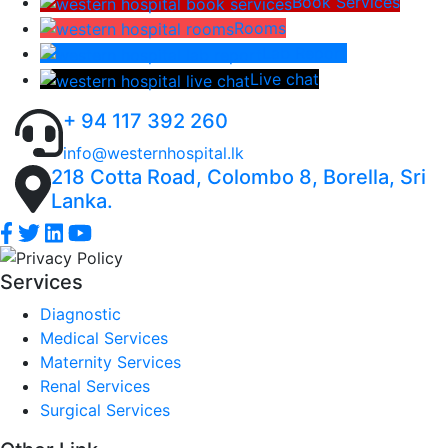
Book Services
Rooms
Lab Report
Live chat
+ 94 117 392 260
info@westernhospital.lk
218 Cotta Road, Colombo 8, Borella, Sri
Lanka.
Services
Diagnostic
Medical Services
Maternity Services
Renal Services
Surgical Services