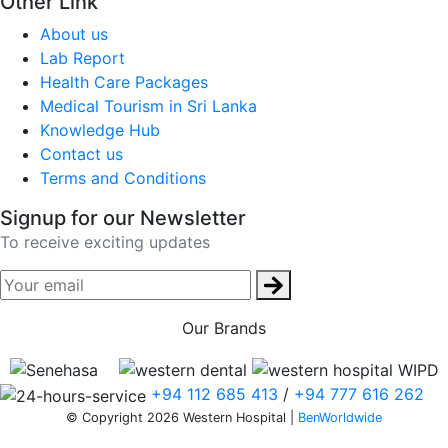
Other Link
About us
Lab Report
Health Care Packages
Medical Tourism in Sri Lanka
Knowledge Hub
Contact us
Terms and Conditions
Signup for our Newsletter
To receive exciting updates
Our Brands
+94 112 685 413
/
+94 777 616 262
© Copyright 2026 Western Hospital |
BenWorldwide