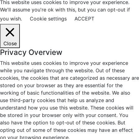
This website uses cookies to improve your experience.
We'll assume you're ok with this, but you can opt-out if
you wish.
Cookie settings
ACCEPT
Close
Privacy Overview
This website uses cookies to improve your experience
while you navigate through the website. Out of these
cookies, the cookies that are categorized as necessary are
stored on your browser as they are essential for the
working of basic functionalities of the website. We also
use third-party cookies that help us analyze and
understand how you use this website. These cookies will
be stored in your browser only with your consent. You
also have the option to opt-out of these cookies. But
opting out of some of these cookies may have an effect
on your browsing experience.