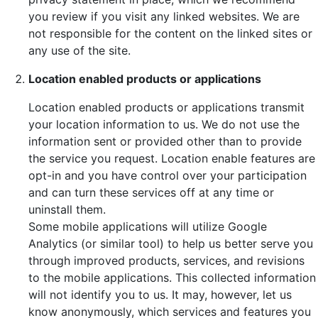
you review if you visit any linked websites. We are
not responsible for the content on the linked sites or
any use of the site.
Location enabled products or applications
Location enabled products or applications transmit
your location information to us. We do not use the
information sent or provided other than to provide
the service you request. Location enable features are
opt-in and you have control over your participation
and can turn these services off at any time or
uninstall them.
Some mobile applications will utilize Google
Analytics (or similar tool) to help us better serve you
through improved products, services, and revisions
to the mobile applications. This collected information
will not identify you to us. It may, however, let us
know anonymously, which services and features you