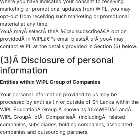
Where you have indicated your consent to receiving
marketing or promotional updates from WIPL, you may
opt-out from receiving such marketing or promotional
material at any time.
YouÂ mayÂ selectÂ theÂ â€œunsubscribeâ€Â option
providedÂ in WIPLâ€™s email blastsÂ orÂ youÂ may
contact WIPL at the details provided in Section (6) below.
(3)Â Disclosure of personal
information
Entities within WIPL Group of Companies
Your personal information provided to us may be
processed by entities (in or outside of Sri Lanka within the
WIPL EducationÂ Group Â known as â€œWIPDâ€ andÂ
WIPL GroupÂ ofÂ CompaniesÂ (includingÂ related
companies, subsidiaries, holding companies, associated
companies and outsourcing partners.