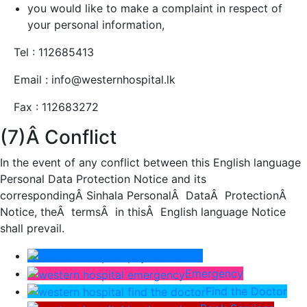
you would like to make a complaint in respect of
your personal information,
Tel : 112685413
Email : info@westernhospital.lk
Fax : 112683272
(7)Â Conflict
In the event of any conflict between this English language
Personal Data Protection Notice and its
correspondingÂ Sinhala PersonalÂ DataÂ ProtectionÂ
Notice, theÂ termsÂ in thisÂ English language Notice
shall prevail.
Pay Bill
Emergency
Find the Doctor