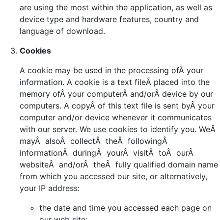
are using the most within the application, as well as
device type and hardware features, country and
language of download.
Cookies
A cookie may be used in the processing ofÂ your
information. A cookie is a text fileÂ placed into the
memory ofÂ your computerÂ and/orÂ device by our
computers. A copyÂ of this text file is sent byÂ your
computer and/or device whenever it communicates
with our server. We use cookies to identify you. WeÂ
mayÂ alsoÂ collectÂ theÂ followingÂ
informationÂ duringÂ yourÂ visitÂ toÂ ourÂ
websiteÂ and/orÂ theÂ fully qualified domain name
from which you accessed our site, or alternatively,
your IP address:
the date and time you accessed each page on
our web site;