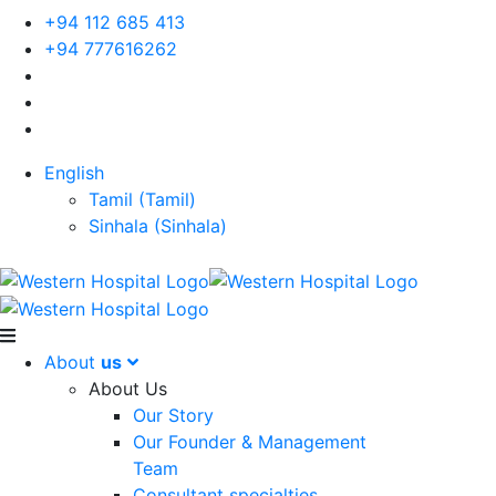
+94 112 685 413
+94 777616262
English
Tamil
(
Tamil
)
Sinhala
(
Sinhala
)
About
us
About Us
Our Story
Our Founder & Management
Team
Consultant specialties