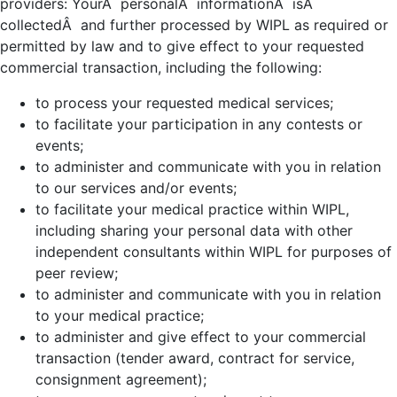
providers: YourÂ personalÂ informationÂ isÂ
collectedÂ and further processed by WIPL as required or
permitted by law and to give effect to your requested
commercial transaction, including the following:
to process your requested medical services;
to facilitate your participation in any contests or
events;
to administer and communicate with you in relation
to our services and/or events;
to facilitate your medical practice within WIPL,
including sharing your personal data with other
independent consultants within WIPL for purposes of
peer review;
to administer and communicate with you in relation
to your medical practice;
to administer and give effect to your commercial
transaction (tender award, contract for service,
consignment agreement);