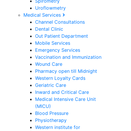
Spirometry
Uroflowmetry
Medical Services
Channel Consultations
Dental Clinic
Out Patient Department
Mobile Services
Emergency Services
Vaccination and Immunization
Wound Care
Pharmacy open till Midnight
Western Loyalty Cards
Geriatric Care
Inward and Critical Care
Medical Intensive Care Unit
(MICU)
Blood Pressure
Physiotherapy
Western institute for