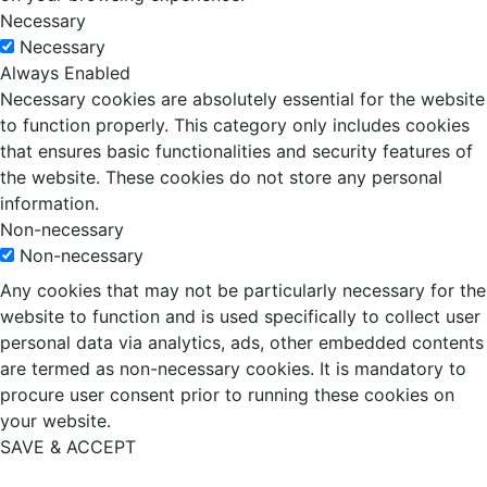
Necessary
Necessary
Always Enabled
Necessary cookies are absolutely essential for the website
to function properly. This category only includes cookies
that ensures basic functionalities and security features of
the website. These cookies do not store any personal
information.
Non-necessary
Non-necessary
Any cookies that may not be particularly necessary for the
website to function and is used specifically to collect user
personal data via analytics, ads, other embedded contents
are termed as non-necessary cookies. It is mandatory to
procure user consent prior to running these cookies on
your website.
SAVE & ACCEPT