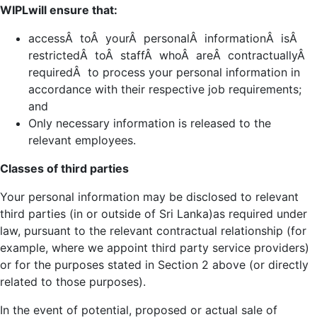
WIPLwill ensure that:
accessÂ toÂ yourÂ personalÂ informationÂ isÂ
restrictedÂ toÂ staffÂ whoÂ areÂ contractuallyÂ
requiredÂ to process your personal information in
accordance with their respective job requirements;
and
Only necessary information is released to the
relevant employees.
Classes of third parties
Your personal information may be disclosed to relevant
third parties (in or outside of Sri Lanka)as required under
law, pursuant to the relevant contractual relationship (for
example, where we appoint third party service providers)
or for the purposes stated in Section 2 above (or directly
related to those purposes).
In the event of potential, proposed or actual sale of