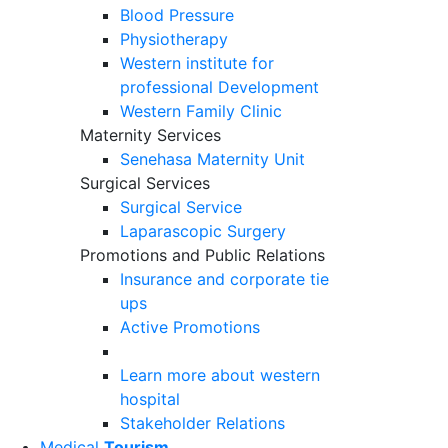
Blood Pressure
Physiotherapy
Western institute for
professional Development
Western Family Clinic
Maternity Services
Senehasa Maternity Unit
Surgical Services
Surgical Service
Laparascopic Surgery
Promotions and Public Relations
Insurance and corporate tie
ups
Active Promotions
Learn more about western
hospital
Stakeholder Relations
Medical
Tourism