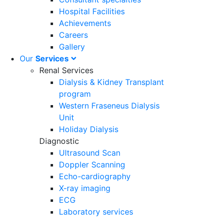
Hospital Facilities
Achievements
Careers
Gallery
Our
Services
Renal Services
Dialysis & Kidney Transplant
program
Western Fraseneus Dialysis
Unit
Holiday Dialysis
Diagnostic
Ultrasound Scan
Doppler Scanning
Echo-cardiography
X-ray imaging
ECG
Laboratory services