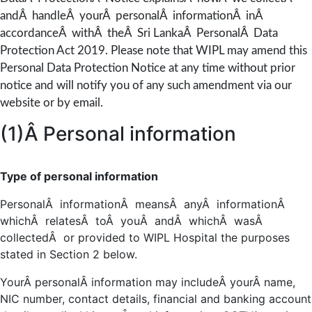
andÂ handleÂ yourÂ personalÂ informationÂ inÂ
accordanceÂ withÂ theÂ Sri LankaÂ PersonalÂ Data
Protection Act 2019. Please note that WIPL may amend this
Personal Data Protection Notice at any time without prior
notice and will notify you of any such amendment via our
website or by email.
(1)Â Personal information
Type of personal information
PersonalÂ informationÂ meansÂ anyÂ informationÂ
whichÂ relatesÂ toÂ youÂ andÂ whichÂ wasÂ
collectedÂ or provided to WIPL Hospital the purposes
stated in Section 2 below.
YourÂ personalÂ information may includeÂ yourÂ name,
NIC number, contact details, financial and banking account