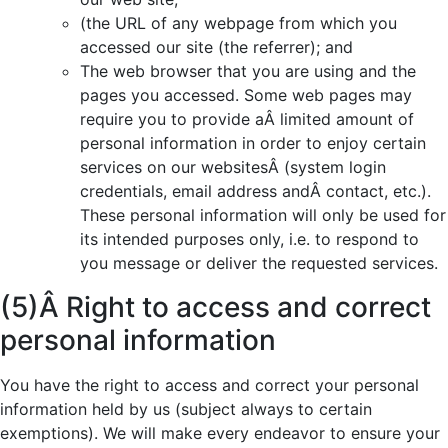
(the URL of any webpage from which you
accessed our site (the referrer); and
The web browser that you are using and the
pages you accessed. Some web pages may
require you to provide aÂ limited amount of
personal information in order to enjoy certain
services on our websitesÂ (system login
credentials, email address andÂ contact, etc.).
These personal information will only be used for
its intended purposes only, i.e. to respond to
you message or deliver the requested services.
(5)Â Right to access and correct
personal information
You have the right to access and correct your personal
information held by us (subject always to certain
exemptions). We will make every endeavor to ensure your