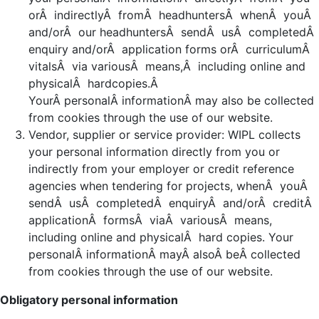
orÂ indirectlyÂ fromÂ headhuntersÂ whenÂ youÂ
and/orÂ our headhuntersÂ sendÂ usÂ completedÂ
enquiry and/orÂ application forms orÂ curriculumÂ
vitalsÂ via variousÂ means,Â including online and
physicalÂ hardcopies.Â
YourÂ personalÂ informationÂ may also be collected
from cookies through the use of our website.
Vendor, supplier or service provider: WIPL collects
your personal information directly from you or
indirectly from your employer or credit reference
agencies when tendering for projects, whenÂ youÂ
sendÂ usÂ completedÂ enquiryÂ and/orÂ creditÂ
applicationÂ formsÂ viaÂ variousÂ means,
including online and physicalÂ hard copies. Your
personalÂ informationÂ mayÂ alsoÂ beÂ collected
from cookies through the use of our website.
Obligatory personal information