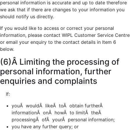
personal information is accurate and up to date therefore
we ask that if there are changes to your information you
should notify us directly.
If you would like to access or correct your personal
information, please contact WIPL Customer Service Centre
or email your enquiry to the contact details in Item 6
below.
(6)Â Limiting the processing of
personal information, further
enquiries and complaints
If:
youÂ wouldÂ likeÂ toÂ obtain furtherÂ
informationÂ onÂ howÂ to limitÂ theÂ
processingÂ ofÂ yourÂ personal information;
you have any further query; or