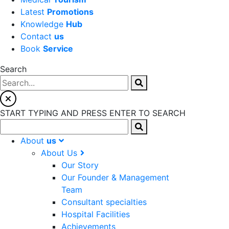
Latest
Promotions
Knowledge
Hub
Contact
us
Book
Service
Search
START TYPING AND PRESS ENTER TO SEARCH
About
us
About Us
Our Story
Our Founder & Management
Team
Consultant specialties
Hospital Facilities
Achievements