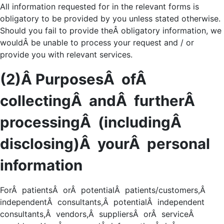
All information requested for in the relevant forms is
obligatory to be provided by you unless stated otherwise.
Should you fail to provide theÂ obligatory information, we
wouldÂ be unable to process your request and / or
provide you with relevant services.
(2)Â PurposesÂ ofÂ
collectingÂ andÂ furtherÂ
processingÂ (includingÂ
disclosing)Â yourÂ personal
information
ForÂ patientsÂ orÂ potentialÂ patients/customers,Â
independentÂ consultants,Â potentialÂ independent
consultants,Â vendors,Â suppliersÂ orÂ serviceÂ