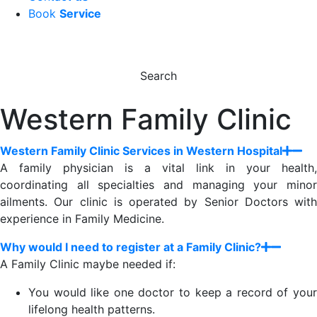
Book
Service
Search
Western Family Clinic
Western Family Clinic Services in Western Hospital
A family physician is a vital link in your health,
coordinating all specialties and managing your minor
ailments. Our clinic is operated by Senior Doctors with
experience in Family Medicine.
Why would I need to register at a Family Clinic?
A Family Clinic maybe needed if:
You would like one doctor to keep a record of your
lifelong health patterns.