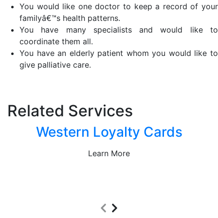
You would like one doctor to keep a record of your
familyâ€™s health patterns.
You have many specialists and would like to
coordinate them all.
You have an elderly patient whom you would like to
give palliative care.
Related Services
Western Loyalty Cards
Learn More