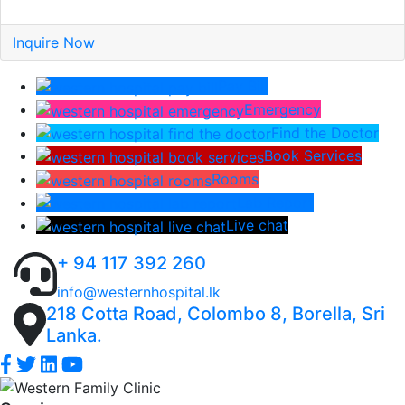
Inquire Now
Pay Bill
Emergency
Find the Doctor
Book Services
Rooms
Lab Report
Live chat
+ 94 117 392 260
info@westernhospital.lk
218 Cotta Road, Colombo 8, Borella, Sri
Lanka.