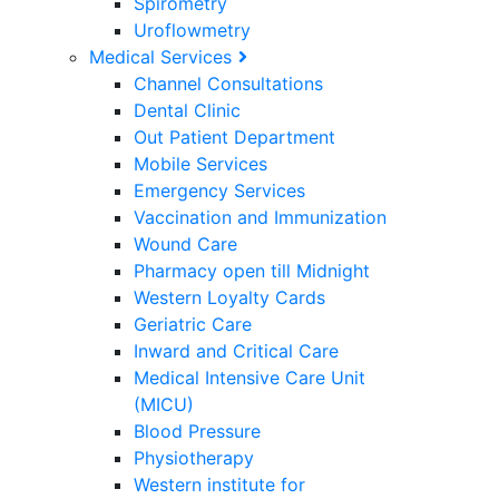
Spirometry
Uroflowmetry
Medical Services
Channel Consultations
Dental Clinic
Out Patient Department
Mobile Services
Emergency Services
Vaccination and Immunization
Wound Care
Pharmacy open till Midnight
Western Loyalty Cards
Geriatric Care
Inward and Critical Care
Medical Intensive Care Unit
(MICU)
Blood Pressure
Physiotherapy
Western institute for