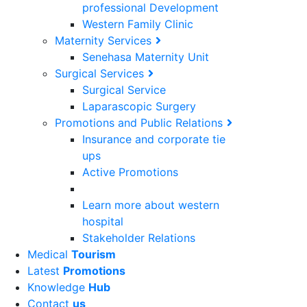
professional Development
Western Family Clinic
Maternity Services
Senehasa Maternity Unit
Surgical Services
Surgical Service
Laparascopic Surgery
Promotions and Public Relations
Insurance and corporate tie
ups
Active Promotions
Learn more about western
hospital
Stakeholder Relations
Medical
Tourism
Latest
Promotions
Knowledge
Hub
Contact
us