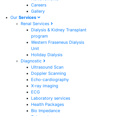
Careers
Gallery
Our
Services
Renal Services
Dialysis & Kidney Transplant
program
Western Fraseneus Dialysis
Unit
Holiday Dialysis
Diagnostic
Ultrasound Scan
Doppler Scanning
Echo-cardiography
X-ray imaging
ECG
Laboratory services
Health Packages
Bio Impedance