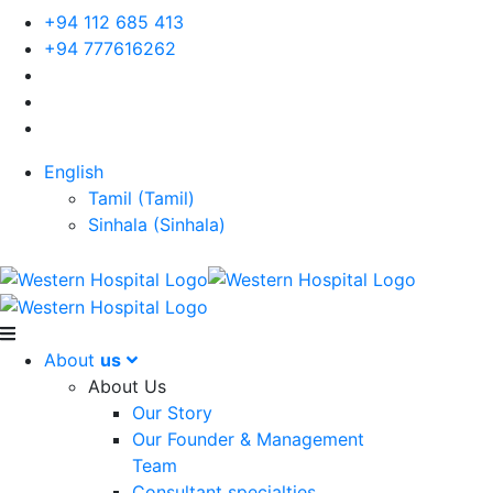
+94 112 685 413
+94 777616262
English
Tamil
(
Tamil
)
Sinhala
(
Sinhala
)
About
us
About Us
Our Story
Our Founder & Management
Team
Consultant specialties