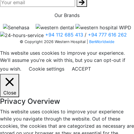
Our Brands
+94 112 685 413
/
+94 777 616 262
© Copyright 2026 Western Hospital |
BenWorldwide
This website uses cookies to improve your experience.
We'll assume you're ok with this, but you can opt-out if
you wish.
Cookie settings
ACCEPT
Close
Privacy Overview
This website uses cookies to improve your experience
while you navigate through the website. Out of these
cookies, the cookies that are categorized as necessary are
stored on your browser as they are essential for the