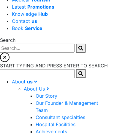
Latest
Promotions
Knowledge
Hub
Contact
us
Book
Service
Search
START TYPING AND PRESS ENTER TO SEARCH
About
us
About Us
Our Story
Our Founder & Management
Team
Consultant specialties
Hospital Facilities
Achievements