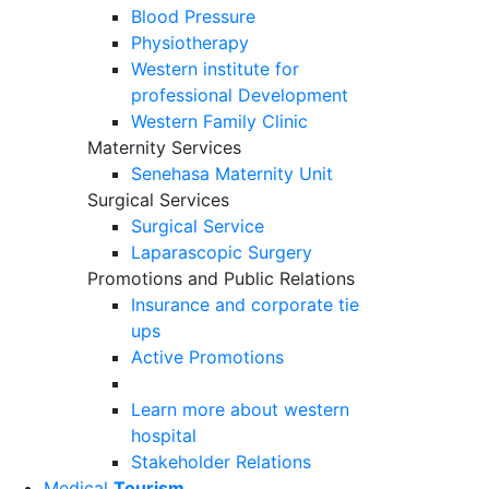
Blood Pressure
Physiotherapy
Western institute for
professional Development
Western Family Clinic
Maternity Services
Senehasa Maternity Unit
Surgical Services
Surgical Service
Laparascopic Surgery
Promotions and Public Relations
Insurance and corporate tie
ups
Active Promotions
Learn more about western
hospital
Stakeholder Relations
Medical
Tourism