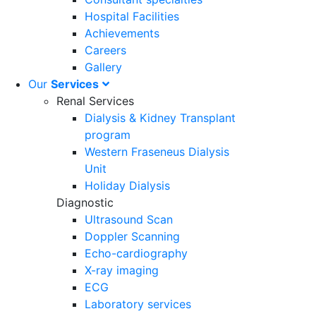
Hospital Facilities
Achievements
Careers
Gallery
Our
Services
Renal Services
Dialysis & Kidney Transplant
program
Western Fraseneus Dialysis
Unit
Holiday Dialysis
Diagnostic
Ultrasound Scan
Doppler Scanning
Echo-cardiography
X-ray imaging
ECG
Laboratory services