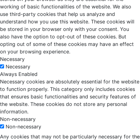
working of basic functionalities of the website. We also
use third-party cookies that help us analyze and
understand how you use this website. These cookies will
be stored in your browser only with your consent. You
also have the option to opt-out of these cookies. But
opting out of some of these cookies may have an effect
on your browsing experience.
Necessary
Necessary
Always Enabled
Necessary cookies are absolutely essential for the website
to function properly. This category only includes cookies
that ensures basic functionalities and security features of
the website. These cookies do not store any personal
information.
Non-necessary
Non-necessary
Any cookies that may not be particularly necessary for the