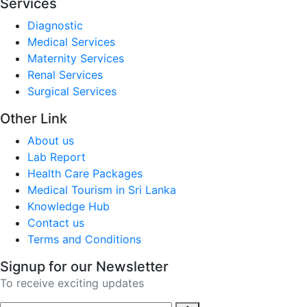
Services
Diagnostic
Medical Services
Maternity Services
Renal Services
Surgical Services
Other Link
About us
Lab Report
Health Care Packages
Medical Tourism in Sri Lanka
Knowledge Hub
Contact us
Terms and Conditions
Signup for our Newsletter
To receive exciting updates