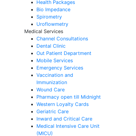
Health Packages
Bio Impedance
Spirometry
Uroflowmetry
Medical Services
Channel Consultations
Dental Clinic
Out Patient Department
Mobile Services
Emergency Services
Vaccination and
Immunization
Wound Care
Pharmacy open till Midnight
Western Loyalty Cards
Geriatric Care
Inward and Critical Care
Medical Intensive Care Unit
(MICU)