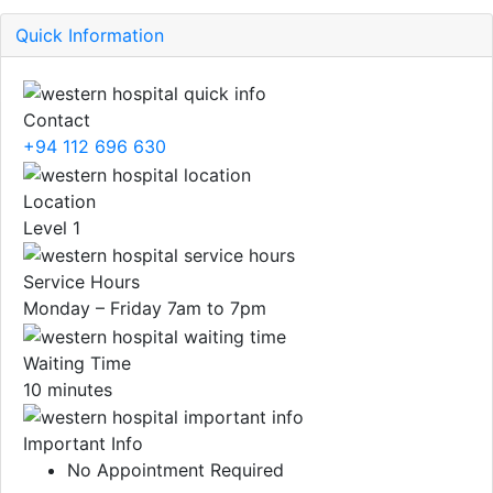
Quick Information
Contact
+94 112 696 630
Location
Level 1
Service Hours
Monday – Friday 7am to 7pm
Waiting Time
10 minutes
Important Info
No Appointment Required