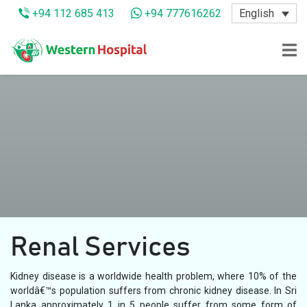
English
+94 112 685 413
+94 777616262
Renal Services
Kidney disease is a worldwide health problem, where 10% of the
worldâ€™s population suffers from chronic kidney disease. In Sri
Lanka approximately 1 in 5 people suffer from some form of