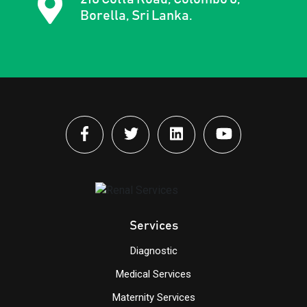
Borella, Sri Lanka.
Services
Diagnostic
Medical Services
Maternity Services