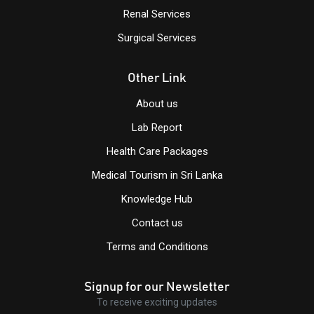
Renal Services
Surgical Services
Other Link
About us
Lab Report
Health Care Packages
Medical Tourism in Sri Lanka
Knowledge Hub
Contact us
Terms and Conditions
Signup for our Newsletter
To receive exciting updates