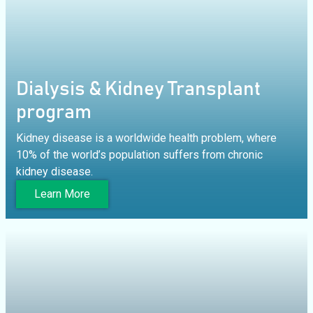
Dialysis & Kidney Transplant
program
Kidney disease is a worldwide health problem, where
10% of the world’s population suffers from chronic
kidney disease.
Learn More