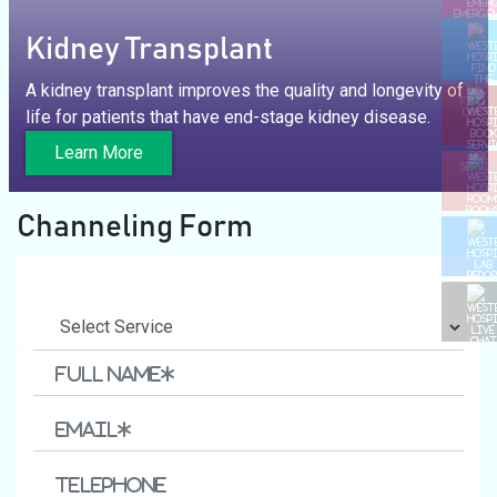
EMERGE
Kidney Transplant
A kidney transplant improves the quality and longevity of
FIND T
life for patients that have end-stage kidney disease.
DOCTO
Learn More
BOOK
SERVIC
ROOM
Channeling Form
LAB REP
LIVE C