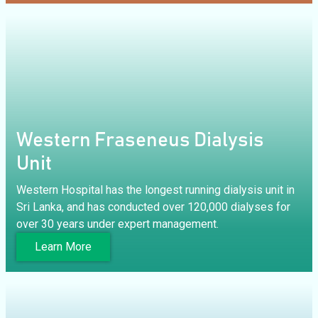
Western Fraseneus Dialysis
Unit
Western Hospital has the longest running dialysis unit in
Sri Lanka, and has conducted over 120,000 dialyses for
over 30 years under expert management.
Learn More