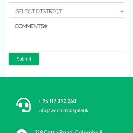
Submit
+ 94 117 392 260
info@westernhospital.lk
218 Cotta Road, Colombo 8,