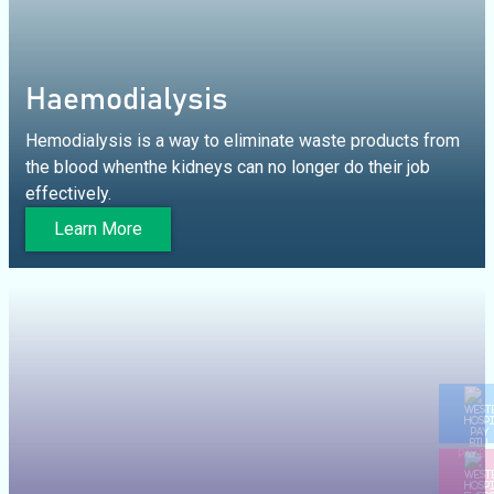
Haemodialysis
Hemodialysis is a way to eliminate waste products from
the blood whenthe kidneys can no longer do their job
effectively.
Learn More
PAY BI