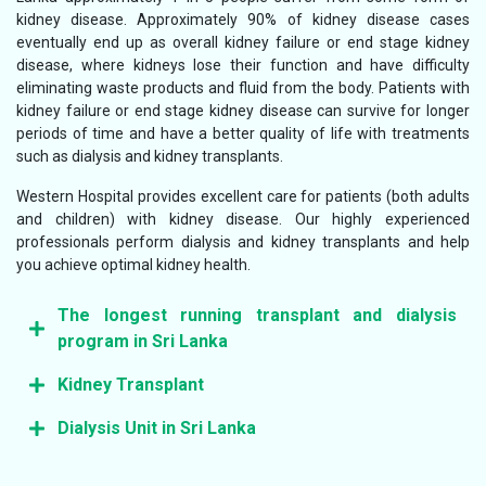
kidney disease. Approximately 90% of kidney disease cases
eventually end up as overall kidney failure or end stage kidney
disease, where kidneys lose their function and have difficulty
eliminating waste products and fluid from the body. Patients with
kidney failure or end stage kidney disease can survive for longer
periods of time and have a better quality of life with treatments
such as dialysis and kidney transplants.
Western Hospital provides excellent care for patients (both adults
and children) with kidney disease. Our highly experienced
professionals perform dialysis and kidney transplants and help
you achieve optimal kidney health.
The longest running transplant and dialysis
program in Sri Lanka
Kidney Transplant
We are experts when it comes to kidney transplantation
and dialysis, and we have the longest running transplant
Dialysis Unit in Sri Lanka
Kidney transplantation improves the quality and longevity
and dialysis programme in the country. We have excellent
of life for many patients that have end-stage kidney
operating theatres and the first dedicated post transplant