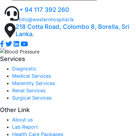
+ 94 117 392 260
info@westernhospital.lk
218 Cotta Road, Colombo 8, Borella, Sri
Lanka.
Services
Diagnostic
Medical Services
Maternity Services
Renal Services
Surgical Services
Other Link
About us
Lab Report
Health Care Packages