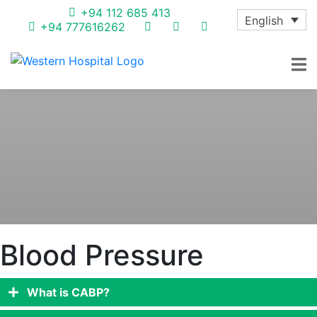
+94 112 685 413
English
+94 777616262
Blood Pressure
What is CABP?