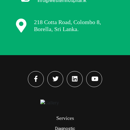
info@westernhospital.lk
218 Cotta Road, Colombo 8,
Borella, Sri Lanka.
Services
Diagnostic