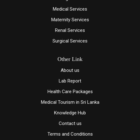
Medical Services
Maternity Services
Renal Services
Surgical Services
Other Link
About us
Lab Report
Health Care Packages
Medical Tourism in Sri Lanka
Knowledge Hub
Contact us
Terms and Conditions