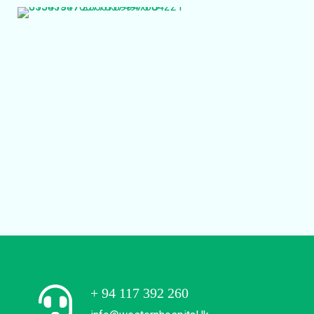
+ 94 117 392 260