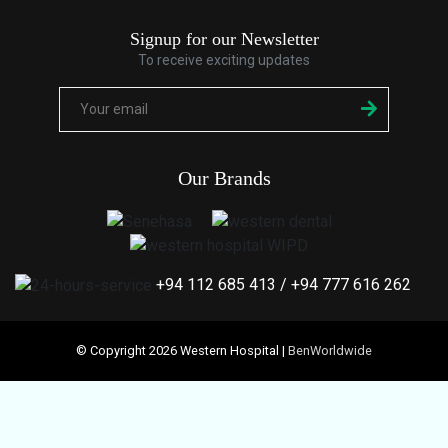
Signup for our Newsletter
To receive exciting updates
Our Brands
+94 112 685 413
/
+94 777 616 262
© Copyright 2026 Western Hospital |
BenWorldwide