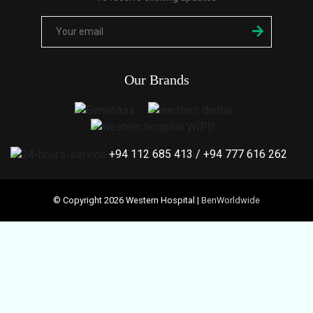
Our Brands
+94 112 685 413
/
+94 777 616 262
© Copyright 2026 Western Hospital |
BenWorldwide