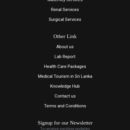
Renal Services
Surgical Services
Other Link
About us
Lab Report
Health Care Packages
Medical Tourism in Sri Lanka
Knowledge Hub
Contact us
Terms and Conditions
Signup for our Newsletter
To receive exciting updates