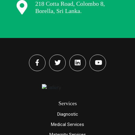
218 Cotta Road, Colombo 8,
Borella, Sri Lanka.
Services
Diagnostic
Medical Services
Maternity Services