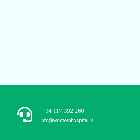
+ 94 117 392 260
info@westernhospital.lk