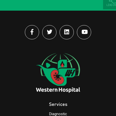
LIVE C
Services
Diagnostic