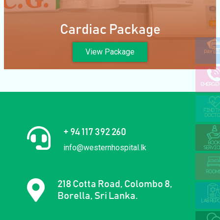
Cardiac Package
View Package
PAY BI
EMERGE
FIND T
DOCTO
+ 94 117 392 260
BOOK
info@westernhospital.lk
SERVIC
ROOM
218 Cotta Road, Colombo 8,
Borella, Sri Lanka.
LAB REP