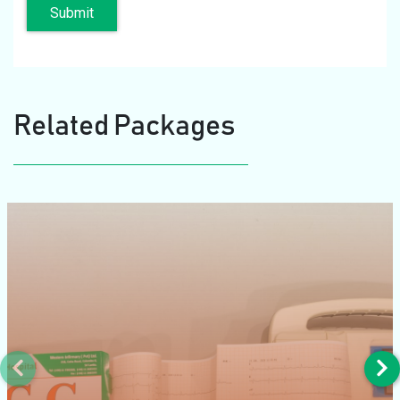
Submit
Related Packages