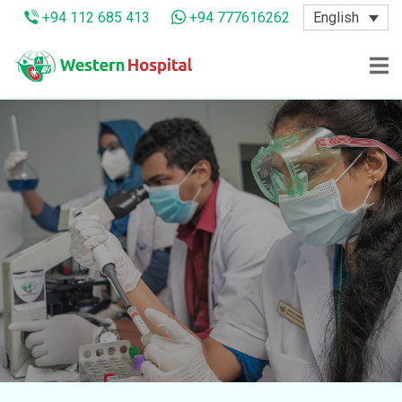
English
+94 112 685 413
+94 777616262