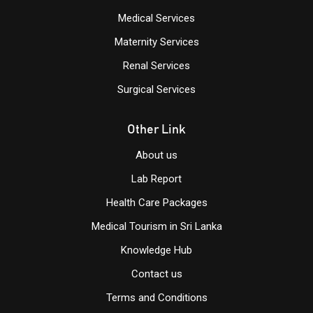
Medical Services
Maternity Services
Renal Services
Surgical Services
Other Link
About us
Lab Report
Health Care Packages
Medical Tourism in Sri Lanka
Knowledge Hub
Contact us
Terms and Conditions