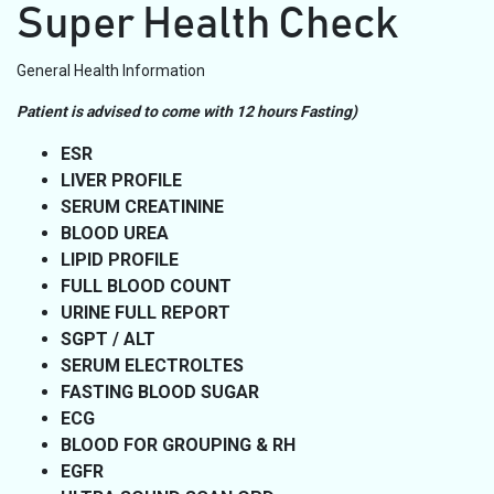
Super Health Check
General Health Information
Patient is advised to come with 12 hours Fasting)
ESR
LIVER PROFILE
SERUM CREATININE
BLOOD UREA
LIPID PROFILE
FULL BLOOD COUNT
URINE FULL REPORT
SGPT / ALT
SERUM ELECTROLTES
FASTING BLOOD SUGAR
ECG
BLOOD FOR GROUPING & RH
EGFR