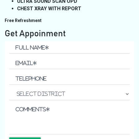
ULTRA SOUND SCAN OPD
CHEST XRAY WITH REPORT
Free Refreshment
Get Appoinment